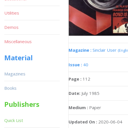
Utilities
Demos
Miscellaneous
Magazine :
Sinclair User
(Engli
Material
Issue :
40
Magazines
Page :
112
Books
Date:
July 1985
Publishers
Medium :
Paper
Quick List
Updated On :
2020-06-04