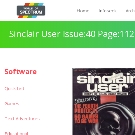
Home
Infoseek
Arch
Sinclair User Issue:40 Page:112
Software
Quick List
Games
Text Adventures
Educational