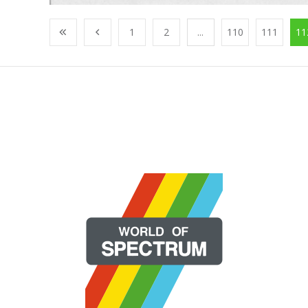
1
2
...
110
111
11