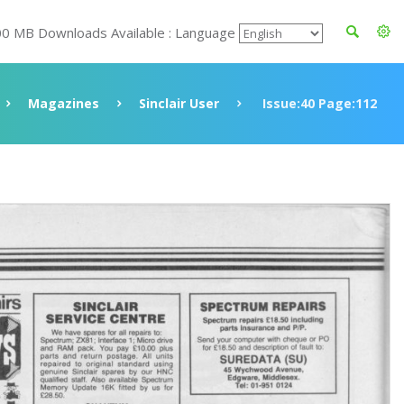
00 MB Downloads Available : Language
Magazines
Sinclair User
Issue:40 Page:112