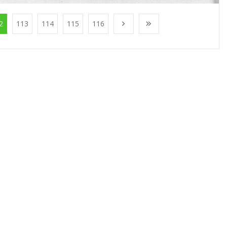
2
113
114
115
116