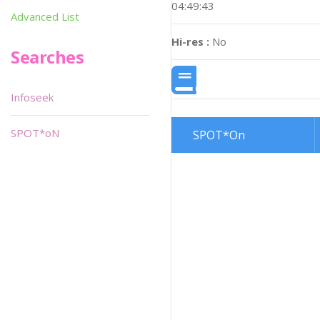
04:49:43
Advanced List
Hi-res :
No
Searches
Infoseek
SPOT*oN
SPOT*On