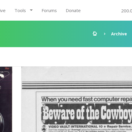
ive
Tools
Forums
Donate
200.
Archive