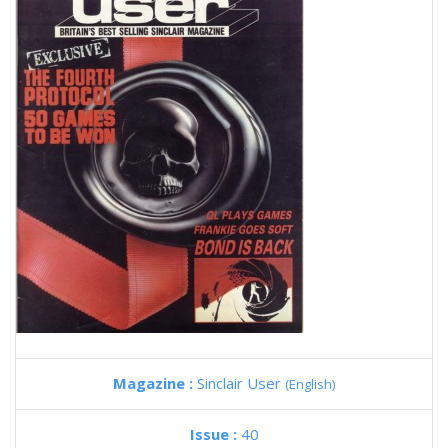
Magazine :
Sinclair User
(English)
Issue :
40