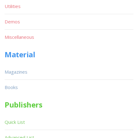
Utilities
Demos
Miscellaneous
Material
Magazines
Books
Publishers
Quick List
Advanced List