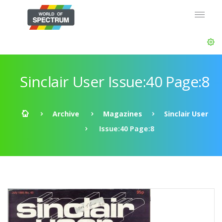
Sinclair User Issue:40 Page:8
Archive
Magazines
Sinclair User
Issue:40 Page:8