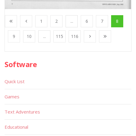
1
2
...
6
7
8
9
10
...
115
116
Software
Quick List
Games
Text Adventures
Educational