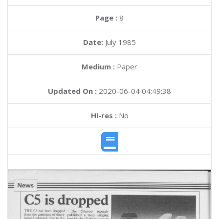
Page :
8
Date:
July 1985
Medium :
Paper
Updated On :
2020-06-04 04:49:38
Hi-res :
No