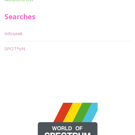
Searches
Infoseek
SPOT*oN