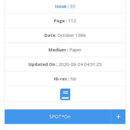
Issue :
55
Page :
112
Date:
October 1986
Medium :
Paper
Updated On :
2020-06-04 04:51:25
Hi-res :
No
SPOT*On