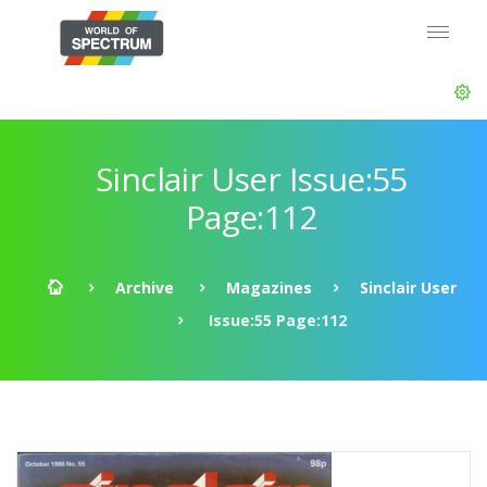
Sinclair User Issue:55
Page:112
Archive
Magazines
Sinclair User
Issue:55 Page:112