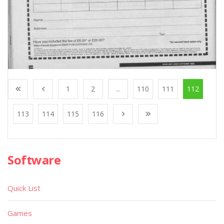
1
2
...
110
111
112
113
114
115
116
Software
Quick List
Games