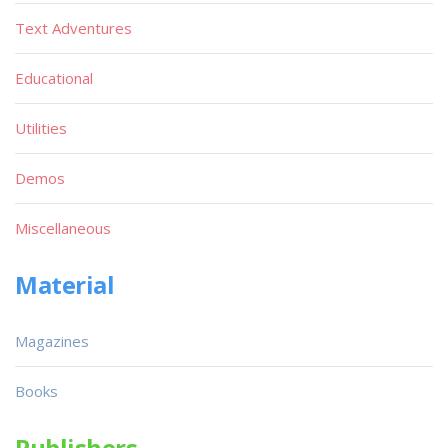
Text Adventures
Educational
Utilities
Demos
Miscellaneous
Material
Magazines
Books
Publishers