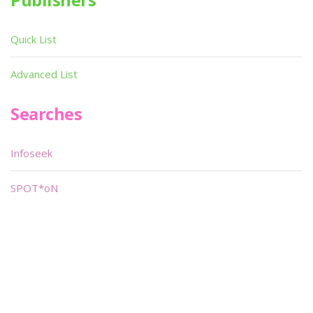
Quick List
Advanced List
Searches
Infoseek
SPOT*oN