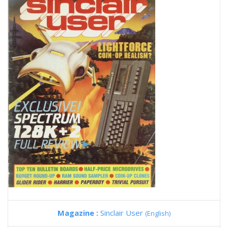
Magazine :
Sinclair User
(English)