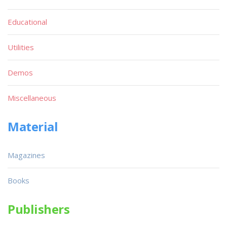
Educational
Utilities
Demos
Miscellaneous
Material
Magazines
Books
Publishers