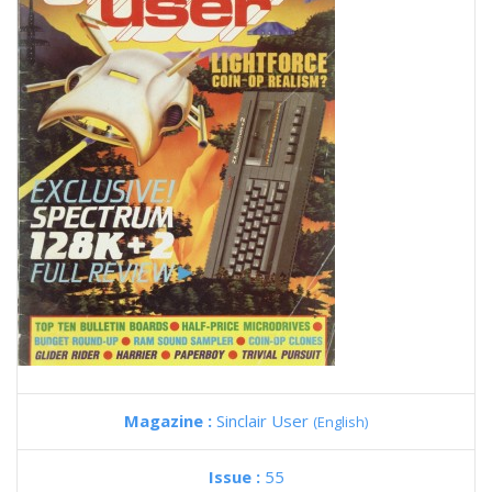
Magazine :
Sinclair User
(English)
Issue :
55