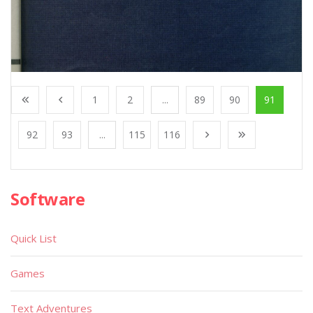
1
2
...
89
90
91
92
93
...
115
116
Software
Quick List
Games
Text Adventures