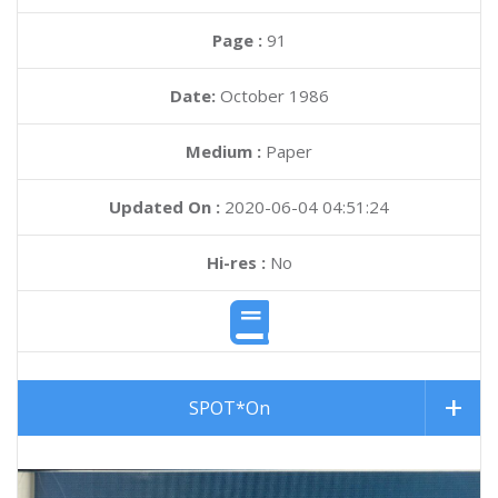
Page :
91
Date:
October 1986
Medium :
Paper
Updated On :
2020-06-04 04:51:24
Hi-res :
No
SPOT*On