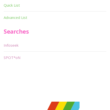
Quick List
Advanced List
Searches
Infoseek
SPOT*oN