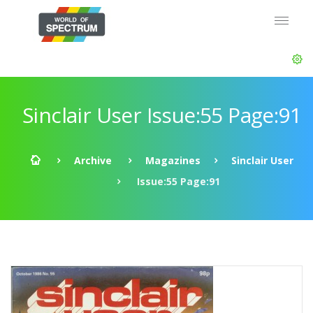
Sinclair User Issue:55 Page:91
Archive
Magazines
Sinclair User
Issue:55 Page:91