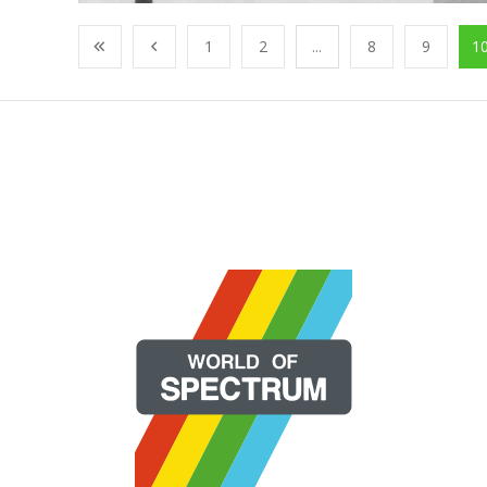
1
2
...
8
9
1