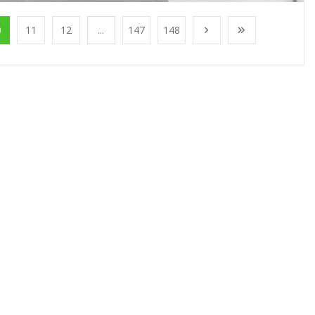
0
11
12
...
147
148