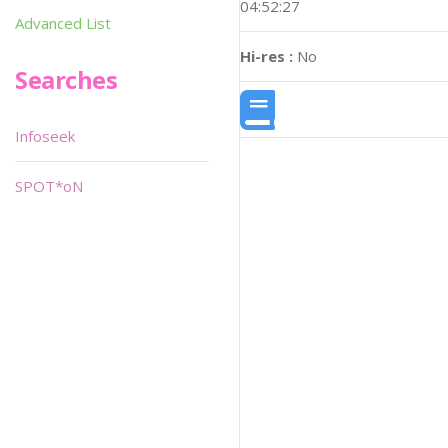
04:52:27
Advanced List
Hi-res :
No
Searches
Infoseek
SPOT*oN