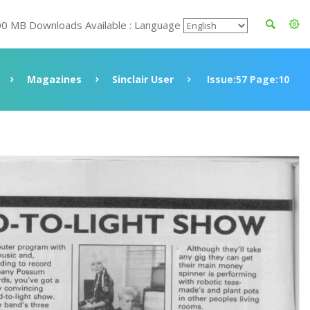
00 MB Downloads Available : Language
Magazines
Sinclair User
Issue:57 Page:10