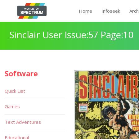
Home
Infoseek
Arch
Sinclair User Issue:57 Page:10
Software
Quick List
Games
Text Adventures
Educational