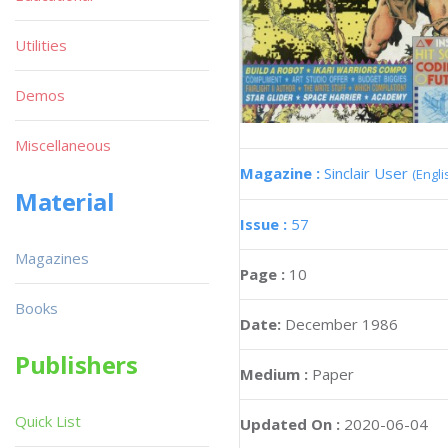
Utilities
Demos
Miscellaneous
Magazine :
Sinclair User
(Engli
Material
Issue :
57
Magazines
Page :
10
Books
Date:
December 1986
Publishers
Medium :
Paper
Quick List
Updated On :
2020-06-04