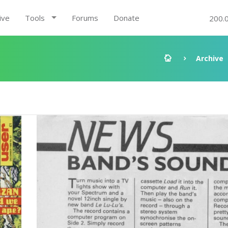
ive
Tools
Forums
Donate
200.
Archive