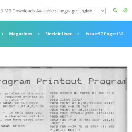
00 MB Downloads Available : Language
Magazines
Sinclair User
Issue:57 Page:132