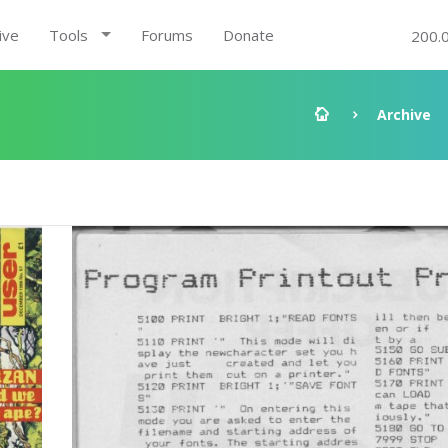
ive
Tools
Forums
Donate
200.
Archive