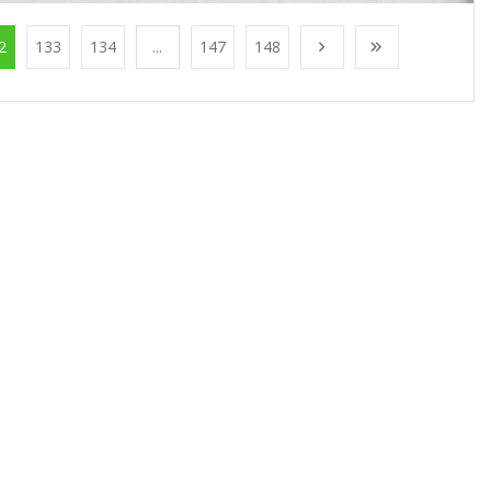
2
133
134
...
147
148