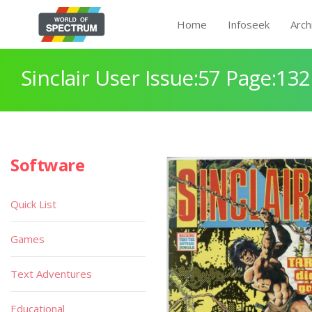
Home
Infoseek
Arch
Sinclair User Issue:57 Page:132
Software
Quick List
Games
Text Adventures
Educational