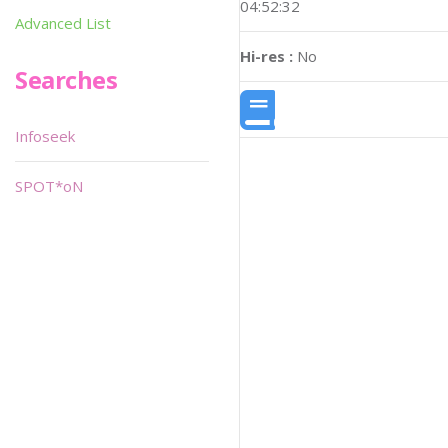
04:52:32
Advanced List
Hi-res :
No
Searches
Infoseek
SPOT*oN