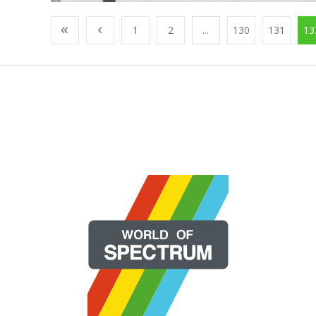
1
2
...
130
131
13