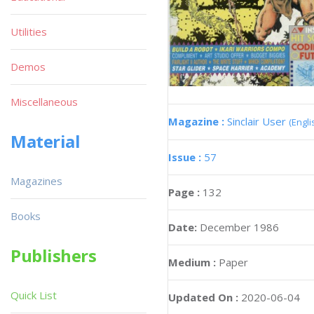
Utilities
Demos
Miscellaneous
Magazine :
Sinclair User
(Engli
Material
Issue :
57
Magazines
Page :
132
Books
Date:
December 1986
Publishers
Medium :
Paper
Quick List
Updated On :
2020-06-04