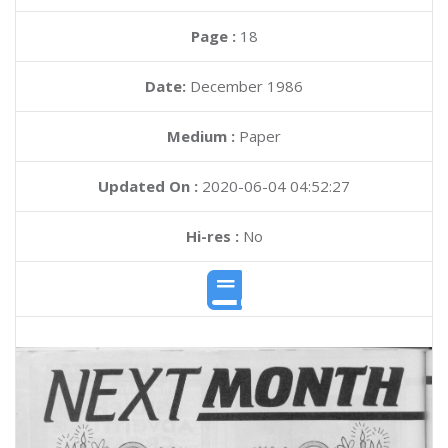
Page :
18
Date:
December 1986
Medium :
Paper
Updated On :
2020-06-04 04:52:27
Hi-res :
No