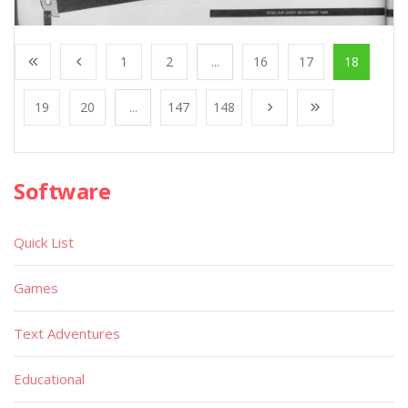
1
2
...
16
17
18
19
20
...
147
148
Software
Quick List
Games
Text Adventures
Educational