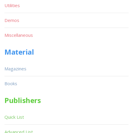
Utilities
Demos
Miscellaneous
Material
Magazines
Books
Publishers
Quick List
Advanced List