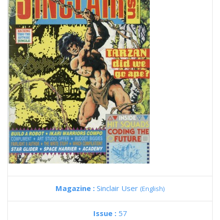
Magazine :
Sinclair User
(English)
Issue :
57