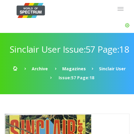
Sinclair User Issue:57 Page:18
Archive
Magazines
Sinclair User
Issue:57 Page:18