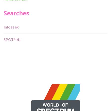
Searches
Infoseek
SPOT*oN