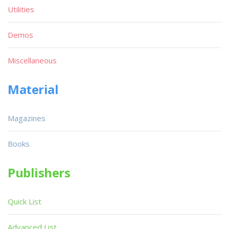
Utilities
Demos
Miscellaneous
Material
Magazines
Books
Publishers
Quick List
Advanced List