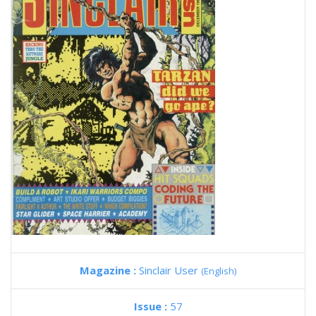
Magazine :
Sinclair User
(English)
Issue :
57