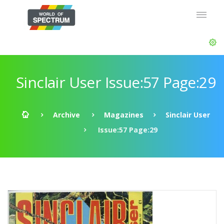
Sinclair User Issue:57 Page:29
Archive
Magazines
Sinclair User
Issue:57 Page:29