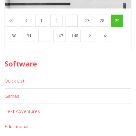
1
2
...
27
28
29
30
31
...
147
148
Software
Quick List
Games
Text Adventures
Educational