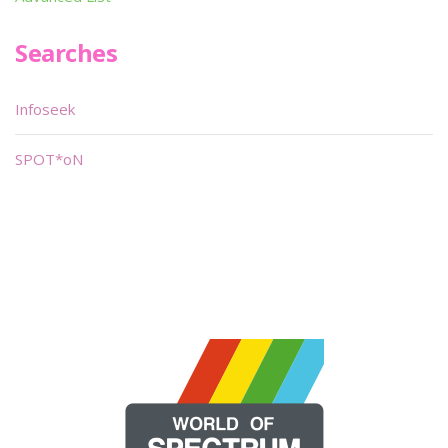
Searches
Infoseek
SPOT*oN