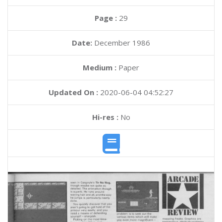
Page :
29
Date:
December 1986
Medium :
Paper
Updated On :
2020-06-04 04:52:27
Hi-res :
No