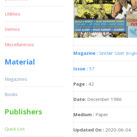
Utilities
Demos
Miscellaneous
Magazine :
Sinclair User
(Engli
Material
Issue :
57
Magazines
Page :
42
Books
Date:
December 1986
Publishers
Medium :
Paper
Quick List
Updated On :
2020-06-04