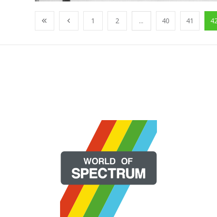
1
2
...
40
41
4