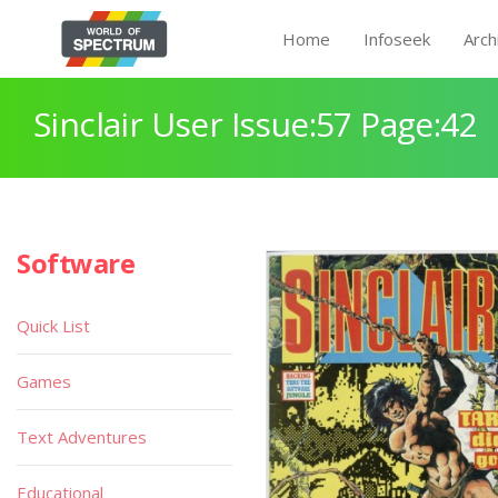
Home
Infoseek
Arch
Sinclair User Issue:57 Page:42
Software
Quick List
Games
Text Adventures
Educational