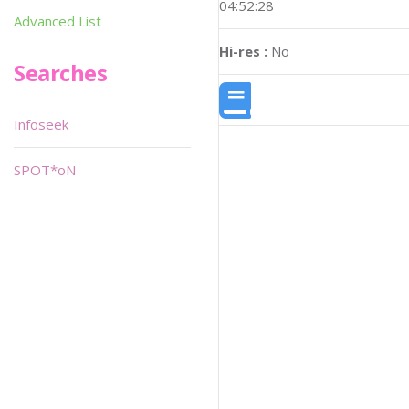
04:52:28
Advanced List
Hi-res :
No
Searches
Infoseek
SPOT*oN