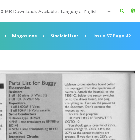
00 MB Downloads Available : Language
Magazines
Sinclair User
Issue:57 Page:42