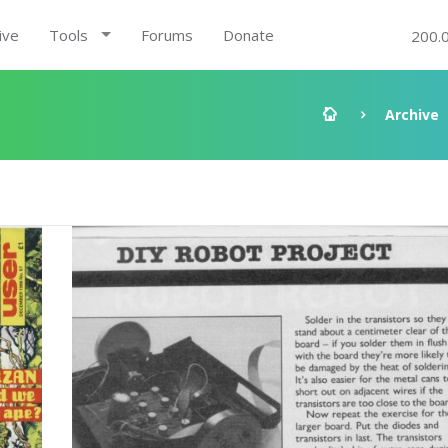
ive
Tools
Forums
Donate
200.
Archive