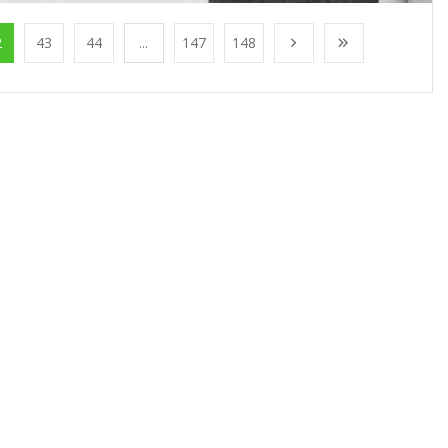
2
43
44
...
147
148