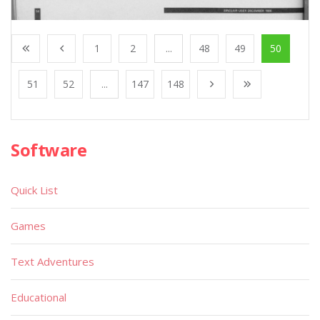
1
2
...
48
49
50
51
52
...
147
148
Software
Quick List
Games
Text Adventures
Educational