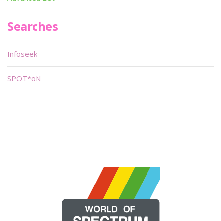
Searches
Infoseek
SPOT*oN