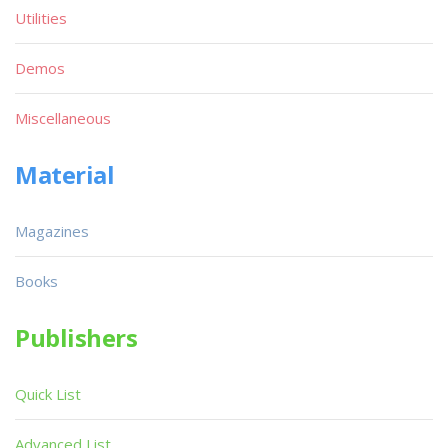
Utilities
Demos
Miscellaneous
Material
Magazines
Books
Publishers
Quick List
Advanced List