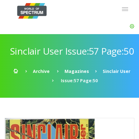
Sinclair User Issue:57 Page:50
Archive
Magazines
Sinclair User
Issue:57 Page:50