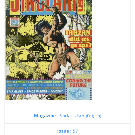
Magazine :
Sinclair User
(English)
Issue :
57