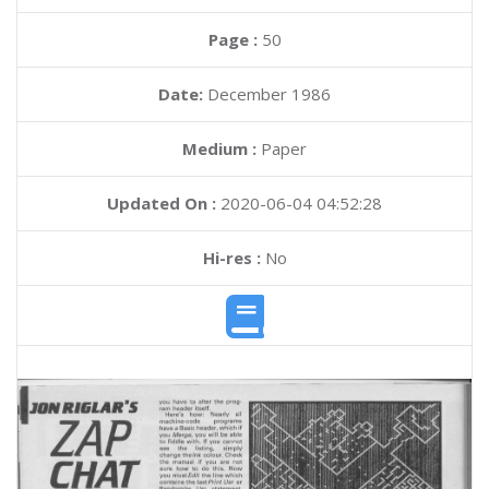
Page :
50
Date:
December 1986
Medium :
Paper
Updated On :
2020-06-04 04:52:28
Hi-res :
No