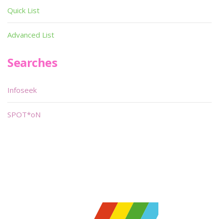
Quick List
Advanced List
Searches
Infoseek
SPOT*oN