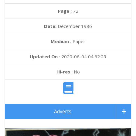
Page :
72
Date:
December 1986
Medium :
Paper
Updated On :
2020-06-04 04:52:29
Hi-res :
No
Adverts