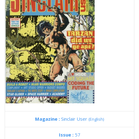
Magazine :
Sinclair User
(English)
Issue :
57