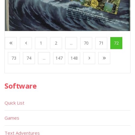
1
2
...
70
71
72
73
74
...
147
148
Software
Quick List
Games
Text Adventures