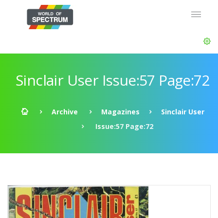
Sinclair User Issue:57 Page:72
Archive
Magazines
Sinclair User
Issue:57 Page:72