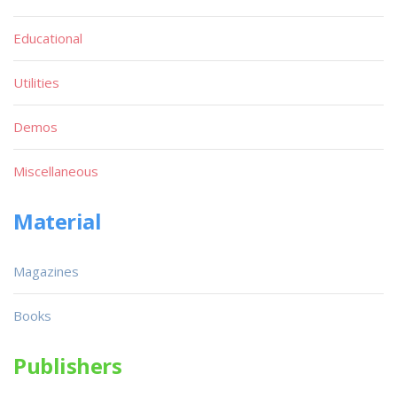
Educational
Utilities
Demos
Miscellaneous
Material
Magazines
Books
Publishers