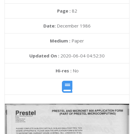
Page :
82
Date:
December 1986
Medium :
Paper
Updated On :
2020-06-04 04:52:30
Hi-res :
No