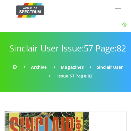
Sinclair User Issue:57 Page:82
Archive
Magazines
Sinclair User
Issue:57 Page:82