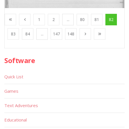
1
2
...
80
81
82
83
84
...
147
148
Software
Quick List
Games
Text Adventures
Educational