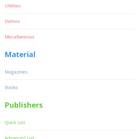
Utilities
Demos
Miscellaneous
Material
Magazines
Books
Publishers
Quick List
Advanced List