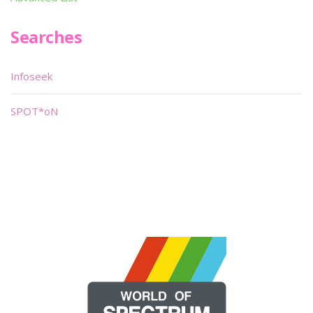
Searches
Infoseek
SPOT*oN