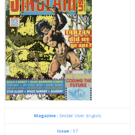
Magazine :
Sinclair User
(English)
Issue :
57