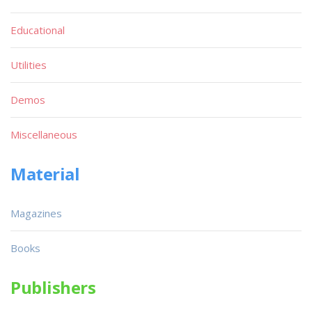
Educational
Utilities
Demos
Miscellaneous
Material
Magazines
Books
Publishers