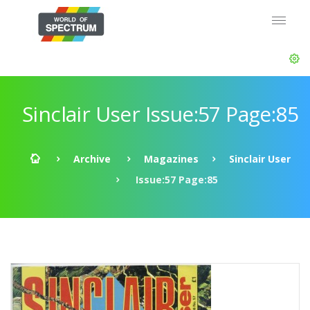
Sinclair User Issue:57 Page:85
Archive
Magazines
Sinclair User
Issue:57 Page:85