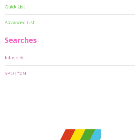
Quick List
Advanced List
Searches
Infoseek
SPOT*oN