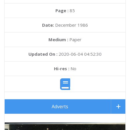
Page :
85
Date:
December 1986
Medium :
Paper
Updated On :
2020-06-04 04:52:30
Hi-res :
No
Adverts