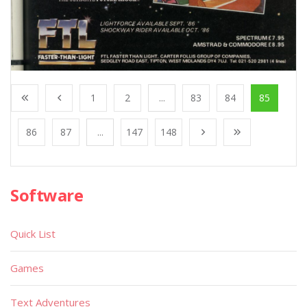
1
2
...
83
84
85
86
87
...
147
148
Software
Quick List
Games
Text Adventures