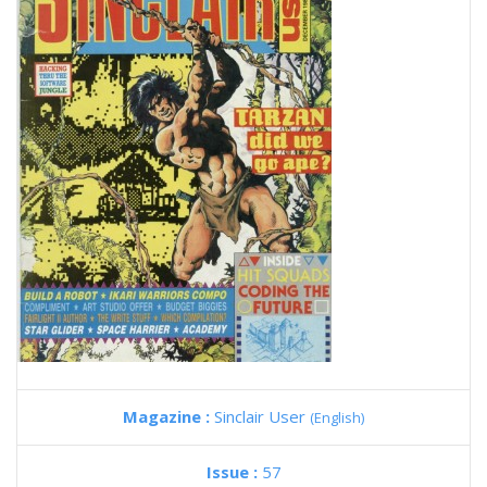
Magazine :
Sinclair User
(English)
Issue :
57