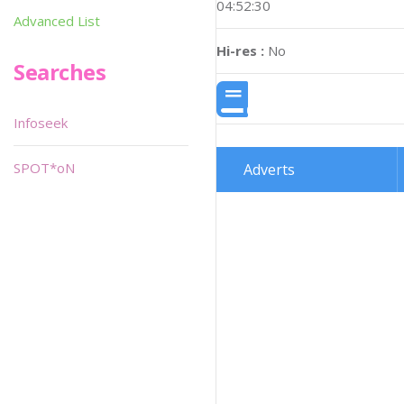
04:52:30
Advanced List
Hi-res :
No
Searches
Infoseek
SPOT*oN
Adverts