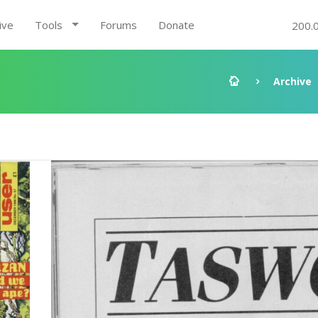
ive
Tools
Forums
Donate
200.
Archive