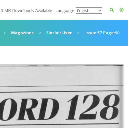
00 MB Downloads Available : Language
Magazines
Sinclair User
Issue:57 Page:90