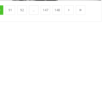
0
91
92
...
147
148