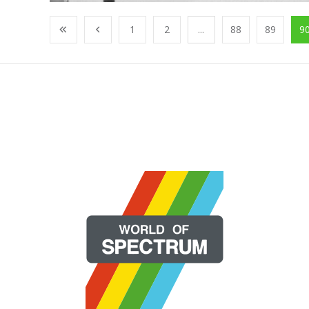
1
2
...
88
89
9