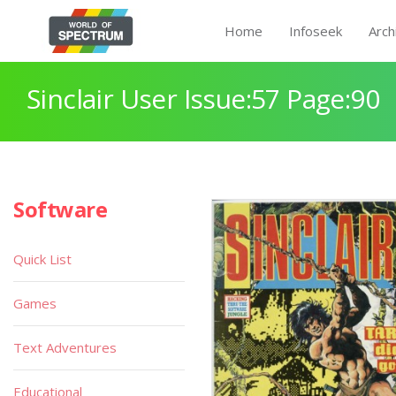
Home
Infoseek
Arch
Sinclair User Issue:57 Page:90
Software
Quick List
Games
Text Adventures
Educational