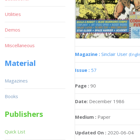
Utilities
Demos
Miscellaneous
Magazine :
Sinclair User
(Engli
Material
Issue :
57
Magazines
Page :
90
Books
Date:
December 1986
Publishers
Medium :
Paper
Quick List
Updated On :
2020-06-04