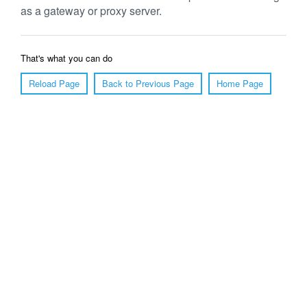
as a gateway or proxy server.
That's what you can do
Reload Page
Back to Previous Page
Home Page