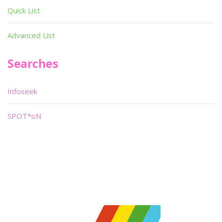
Quick List
Advanced List
Searches
Infoseek
SPOT*oN