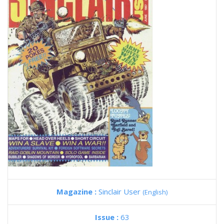
Magazine :
Sinclair User
(English)
Issue :
63