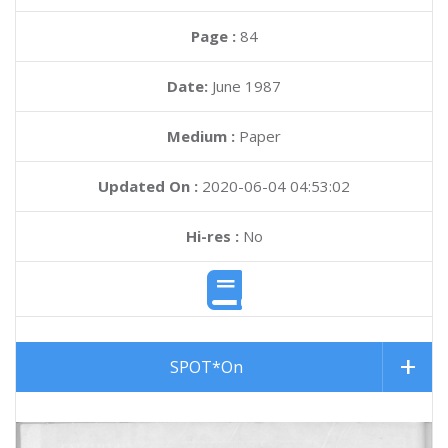
Page :
84
Date:
June 1987
Medium :
Paper
Updated On :
2020-06-04 04:53:02
Hi-res :
No
SPOT*On