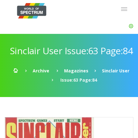
Sinclair User Issue:63 Page:84
Archive
Magazines
Sinclair User
Issue:63 Page:84