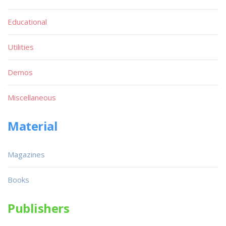
Educational
Utilities
Demos
Miscellaneous
Material
Magazines
Books
Publishers