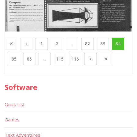
1
2
...
82
83
84
85
86
...
115
116
Software
Quick List
Games
Text Adventures