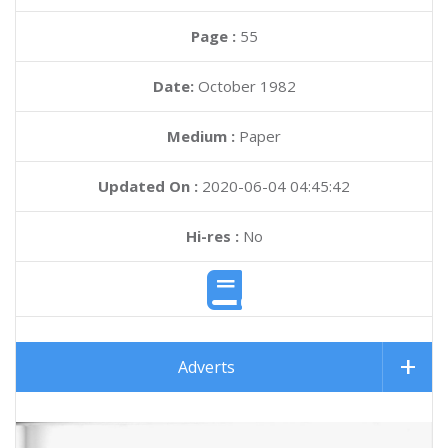
Page :
55
Date:
October 1982
Medium :
Paper
Updated On :
2020-06-04 04:45:42
Hi-res :
No
Adverts