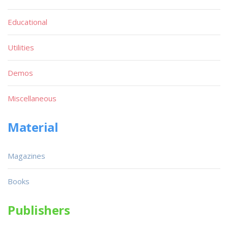
Educational
Utilities
Demos
Miscellaneous
Material
Magazines
Books
Publishers