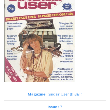
Magazine :
Sinclair User
(English)
Issue :
7