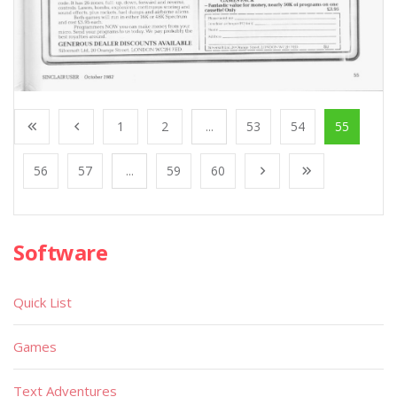
1
2
...
53
54
55
56
57
...
59
60
Software
Quick List
Games
Text Adventures