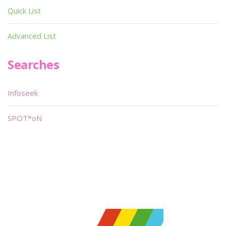
Quick List
Advanced List
Searches
Infoseek
SPOT*oN