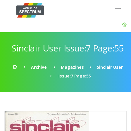
Sinclair User Issue:7 Page:55
Archive
Magazines
Sinclair User
Issue:7 Page:55