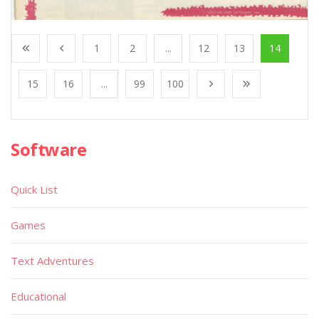
1
2
...
12
13
14
15
16
...
99
100
Software
Quick List
Games
Text Adventures
Educational