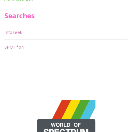
Searches
Infoseek
SPOT*oN