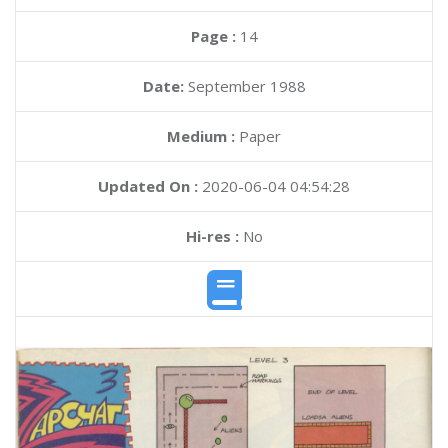
Page :
14
Date:
September 1988
Medium :
Paper
Updated On :
2020-06-04 04:54:28
Hi-res :
No