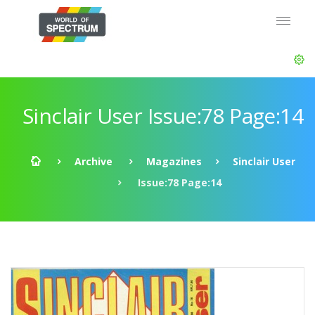
Sinclair User Issue:78 Page:14
Archive
Magazines
Sinclair User
Issue:78 Page:14