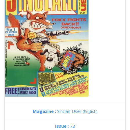
Magazine :
Sinclair User
(English)
Issue :
78