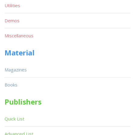
Utilities
Demos
Miscellaneous
Material
Magazines
Books
Publishers
Quick List
Advanced List