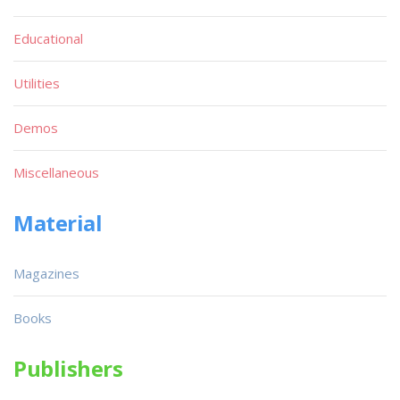
Educational
Utilities
Demos
Miscellaneous
Material
Magazines
Books
Publishers