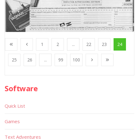
1
2
...
22
23
24
25
26
...
99
100
Software
Quick List
Games
Text Adventures