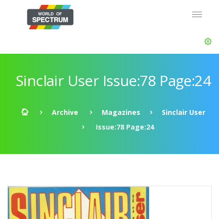
Sinclair User Issue:78 Page:24
Archive
Magazines
Sinclair User
Issue:78 Page:24