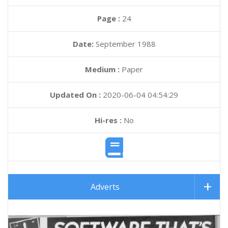
Page :
24
Date:
September 1988
Medium :
Paper
Updated On :
2020-06-04 04:54:29
Hi-res :
No
Adverts