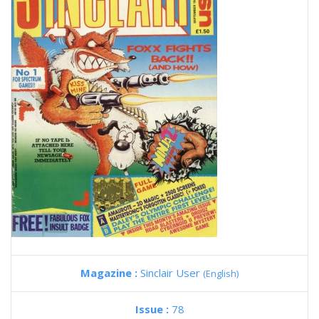
Magazine :
Sinclair User
(English)
Issue :
78