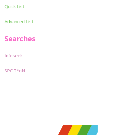
Quick List
Advanced List
Searches
Infoseek
SPOT*oN