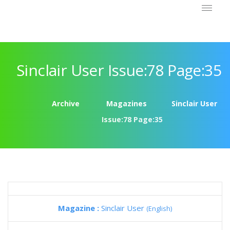
Sinclair User Issue:78 Page:35
Archive
Magazines
Sinclair User
Issue:78 Page:35
Magazine :
Sinclair User
(English)