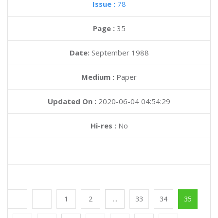
Issue :
78
Page :
35
Date:
September 1988
Medium :
Paper
Updated On :
2020-06-04 04:54:29
Hi-res :
No
1
2
...
33
34
35