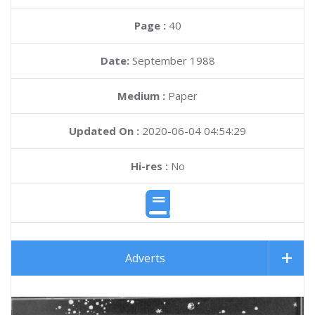
Page :
40
Date:
September 1988
Medium :
Paper
Updated On :
2020-06-04 04:54:29
Hi-res :
No
Adverts