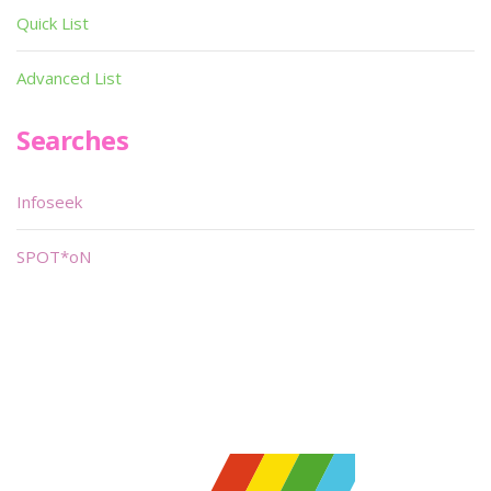
Quick List
Advanced List
Searches
Infoseek
SPOT*oN