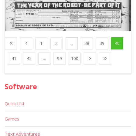
1
2
...
38
39
40
41
42
...
99
100
Software
Quick List
Games
Text Adventures