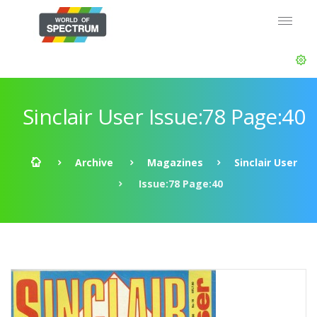
Sinclair User Issue:78 Page:40
Archive
Magazines
Sinclair User
Issue:78 Page:40