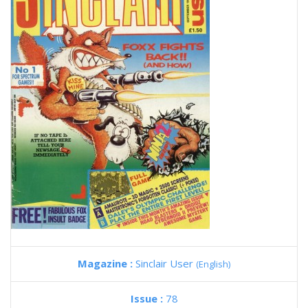
Magazine :
Sinclair User
(English)
Issue :
78