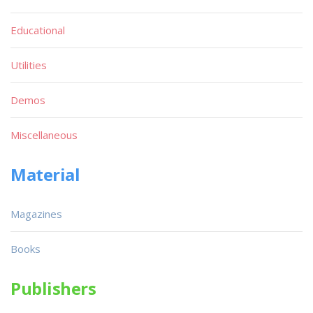
Educational
Utilities
Demos
Miscellaneous
Material
Magazines
Books
Publishers