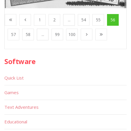
1
2
...
54
55
56
57
58
...
99
100
Software
Quick List
Games
Text Adventures
Educational