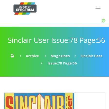
Sinclair User Issue:78 Page:56
Archive
Magazines
Sinclair User
Issue:78 Page:56