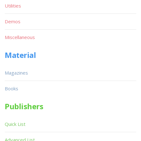
Utilities
Demos
Miscellaneous
Material
Magazines
Books
Publishers
Quick List
Advanced List