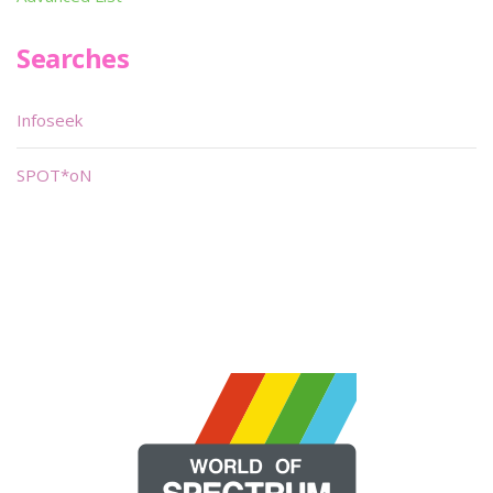
Searches
Infoseek
SPOT*oN