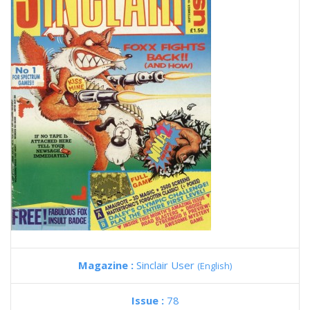
Magazine :
Sinclair User
(English)
Issue :
78