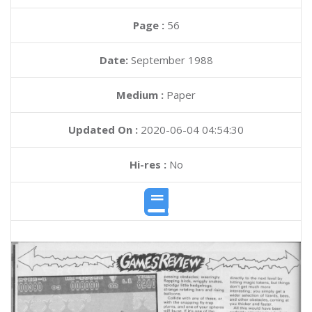
Page :
56
Date:
September 1988
Medium :
Paper
Updated On :
2020-06-04 04:54:30
Hi-res :
No