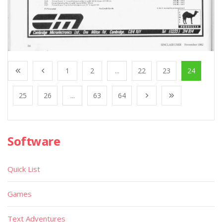
1
2
...
22
23
24
25
26
...
63
64
Software
Quick List
Games
Text Adventures