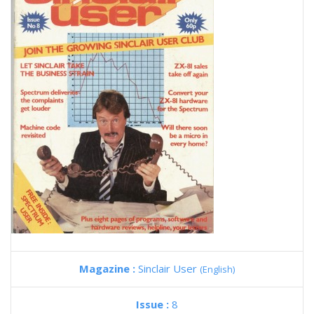
Magazine :
Sinclair User
(English)
Issue :
8