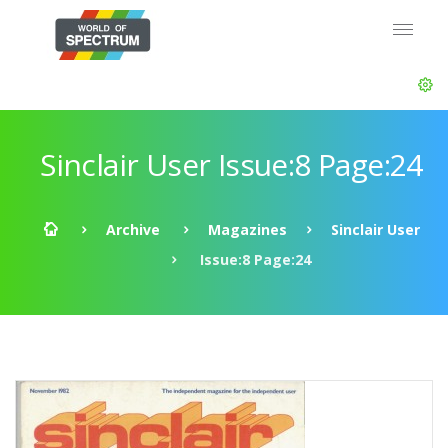
Sinclair User Issue:8 Page:24
Archive
Magazines
Sinclair User
Issue:8 Page:24