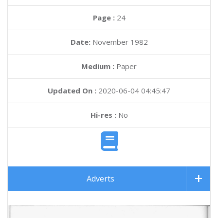
Page :
24
Date:
November 1982
Medium :
Paper
Updated On :
2020-06-04 04:45:47
Hi-res :
No
Adverts