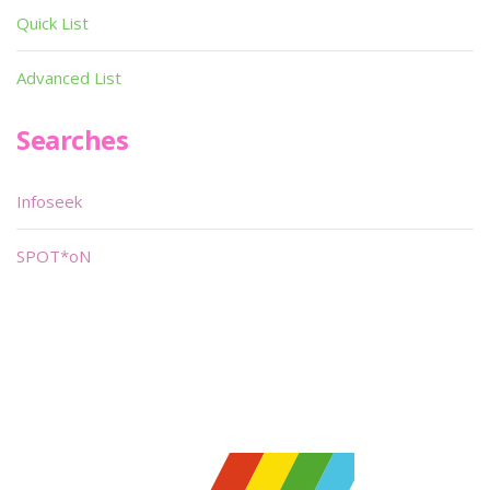
Quick List
Advanced List
Searches
Infoseek
SPOT*oN