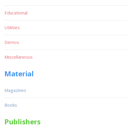
Educational
Utilities
Demos
Miscellaneous
Material
Magazines
Books
Publishers