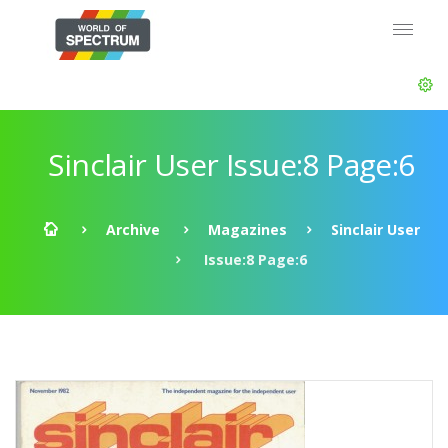
Sinclair User Issue:8 Page:6
Archive
Magazines
Sinclair User
Issue:8 Page:6