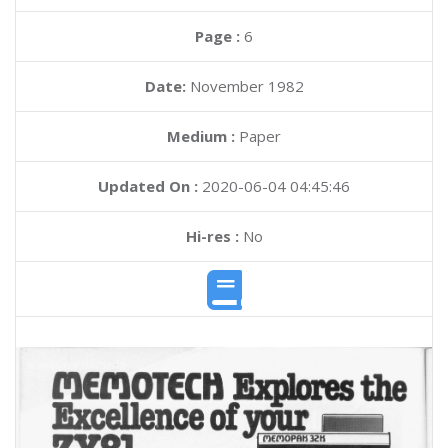
Page :
6
Date:
November 1982
Medium :
Paper
Updated On :
2020-06-04 04:45:46
Hi-res :
No