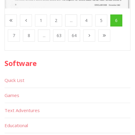
1
2
...
4
5
6
7
8
...
63
64
Software
Quick List
Games
Text Adventures
Educational