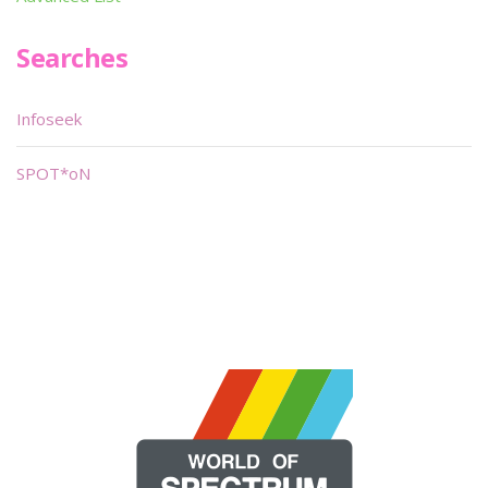
Searches
Infoseek
SPOT*oN