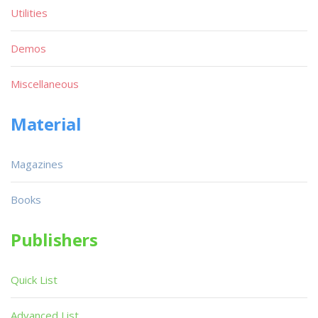
Utilities
Demos
Miscellaneous
Material
Magazines
Books
Publishers
Quick List
Advanced List