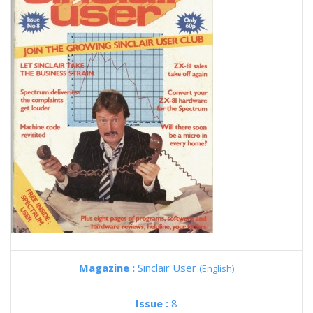
Magazine :
Sinclair User
(English)
Issue :
8