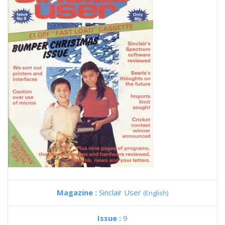
Magazine :
Sinclair User
(English)
Issue :
9