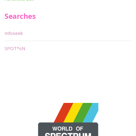
Searches
Infoseek
SPOT*oN