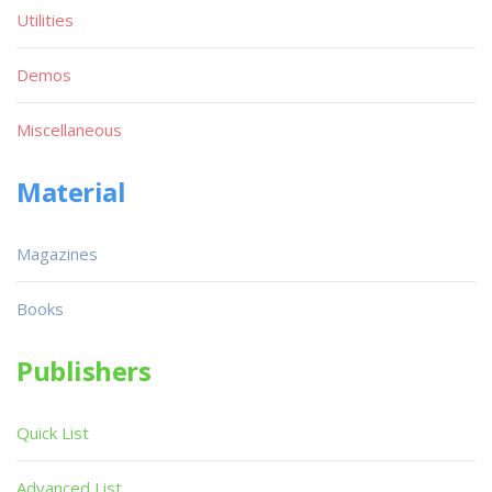
Utilities
Demos
Miscellaneous
Material
Magazines
Books
Publishers
Quick List
Advanced List