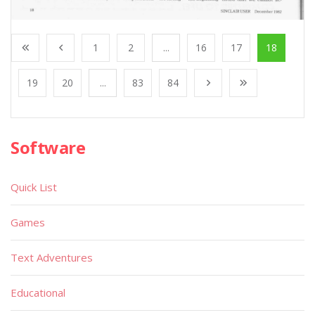
1
2
...
16
17
18
19
20
...
83
84
Software
Quick List
Games
Text Adventures
Educational