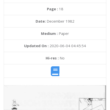
Page :
18
Date:
December 1982
Medium :
Paper
Updated On :
2020-06-04 04:45:54
Hi-res :
No