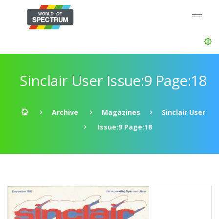
Sinclair User Issue:9 Page:18
Archive
Magazines
Sinclair User
Issue:9 Page:18