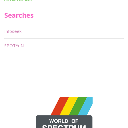
Searches
Infoseek
SPOT*oN