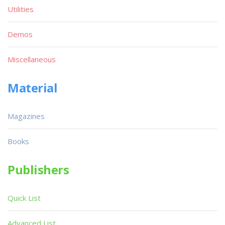
Utilities
Demos
Miscellaneous
Material
Magazines
Books
Publishers
Quick List
Advanced List