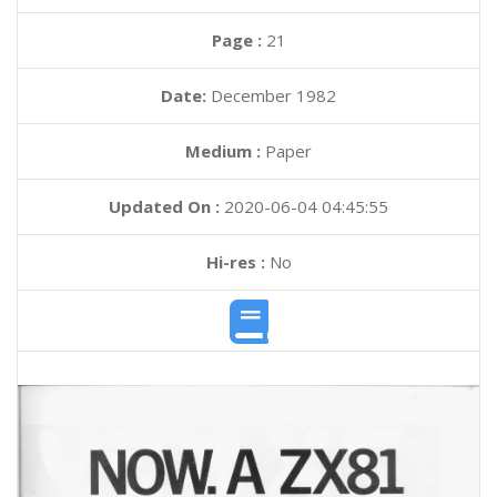
Page :
21
Date:
December 1982
Medium :
Paper
Updated On :
2020-06-04 04:45:55
Hi-res :
No