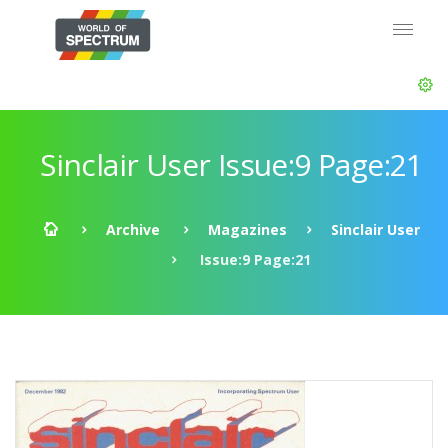
Sinclair User Issue:9 Page:21
Archive
Magazines
Sinclair User
Issue:9 Page:21