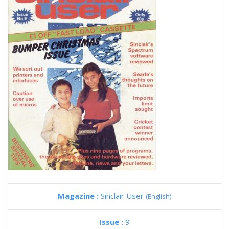
Magazine :
Sinclair User
(English)
Issue :
9