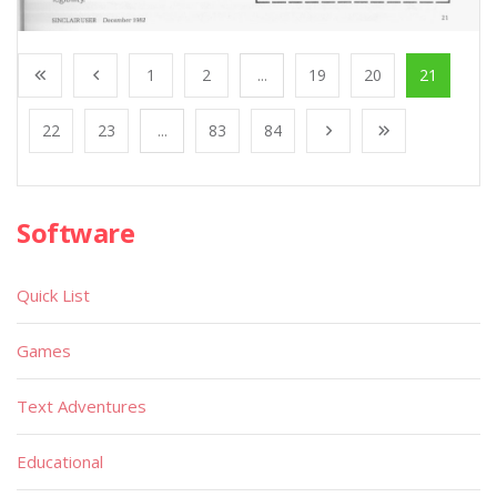
1
2
...
19
20
21
22
23
...
83
84
Software
Quick List
Games
Text Adventures
Educational