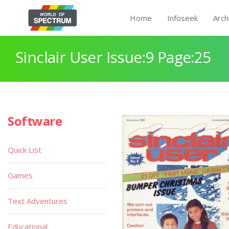
Home
Infoseek
Arch
Sinclair User Issue:9 Page:25
Software
Quick List
Games
Text Adventures
Educational