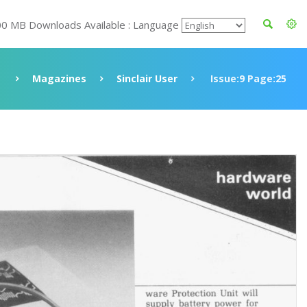
00 MB Downloads Available : Language
Magazines
Sinclair User
Issue:9 Page:25