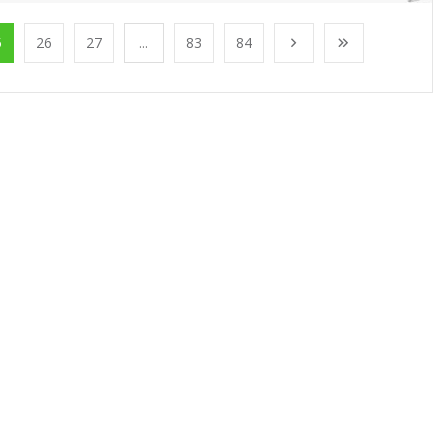
5
26
27
...
83
84