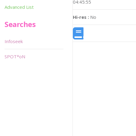
04:45:55
Advanced List
Hi-res :
No
Searches
Infoseek
SPOT*oN