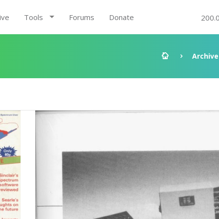
ive
Tools
Forums
Donate
200.
Archive