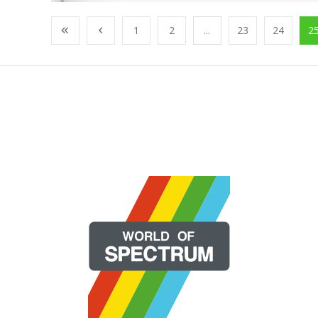
1
2
...
23
24
2