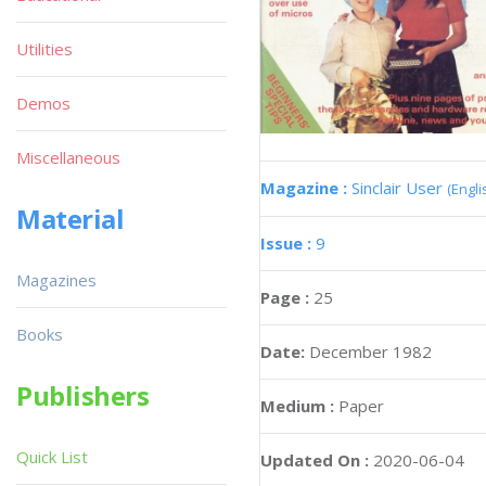
Utilities
Demos
Miscellaneous
Magazine :
Sinclair User
(Engli
Material
Issue :
9
Magazines
Page :
25
Books
Date:
December 1982
Publishers
Medium :
Paper
Quick List
Updated On :
2020-06-04