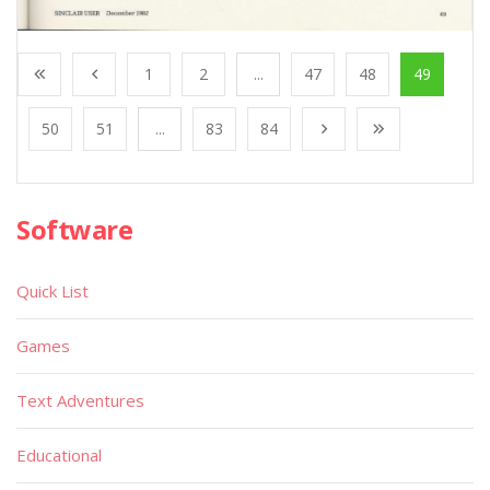
1
2
...
47
48
49
50
51
...
83
84
Software
Quick List
Games
Text Adventures
Educational