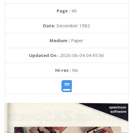
Page :
49
Date:
December 1982
Medium :
Paper
Updated On :
2020-06-04 04:45:56
Hi-res :
No