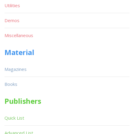
Utilities
Demos
Miscellaneous
Material
Magazines
Books
Publishers
Quick List
Advanced List