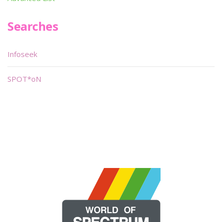
Searches
Infoseek
SPOT*oN