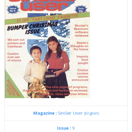
Magazine :
Sinclair User
(English)
Issue :
9