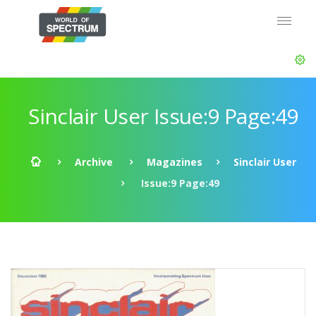
Sinclair User Issue:9 Page:49
Archive
Magazines
Sinclair User
Issue:9 Page:49