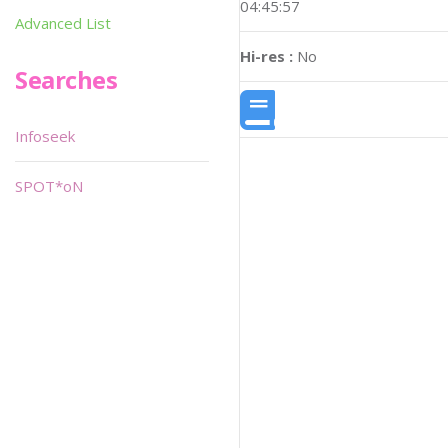
04:45:57
Advanced List
Hi-res :
No
Searches
Infoseek
SPOT*oN