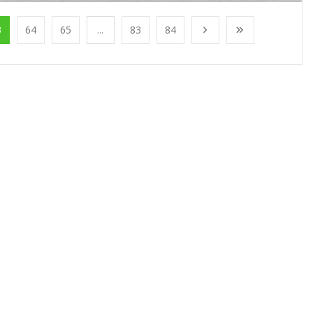
3
64
65
...
83
84