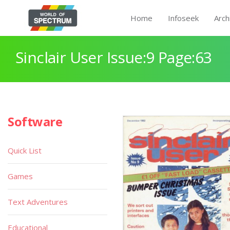
Home
Infoseek
Arch
Sinclair User Issue:9 Page:63
Software
Quick List
Games
Text Adventures
Educational