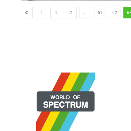
1
2
...
61
62
6