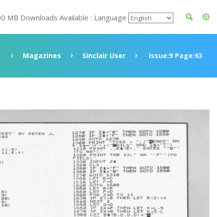
00 MB Downloads Available : Language
Magazines
Sinclair User
Issue:9 Page:63