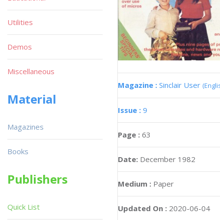
Utilities
Demos
Miscellaneous
Magazine :
Sinclair User
(Engli
Material
Issue :
9
Magazines
Page :
63
Books
Date:
December 1982
Publishers
Medium :
Paper
Quick List
Updated On :
2020-06-04