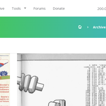
ive
Tools
Forums
Donate
200.
Archive