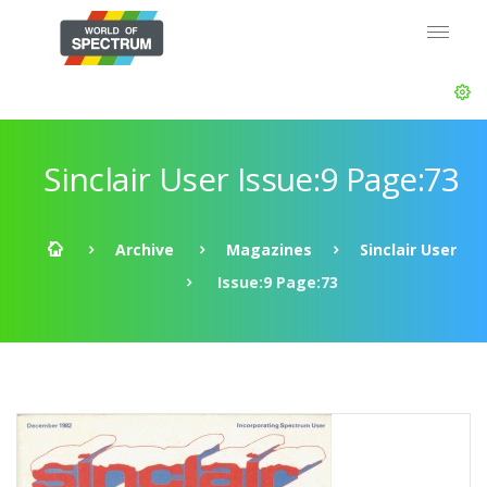
Sinclair User Issue:9 Page:73
Archive
Magazines
Sinclair User
Issue:9 Page:73