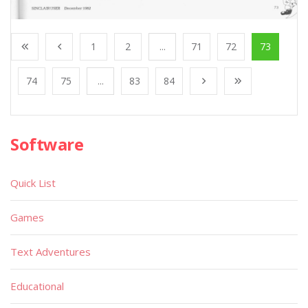
1
2
...
71
72
73
74
75
...
83
84
Software
Quick List
Games
Text Adventures
Educational