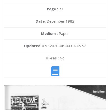
Page :
73
Date:
December 1982
Medium :
Paper
Updated On :
2020-06-04 04:45:57
Hi-res :
No