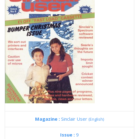
Magazine :
Sinclair User
(English)
Issue :
9