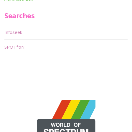
Searches
Infoseek
SPOT*oN