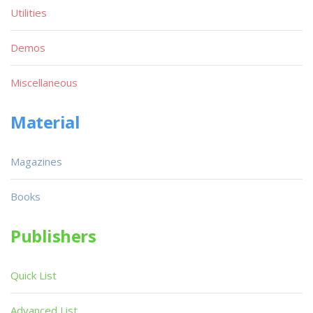
Utilities
Demos
Miscellaneous
Material
Magazines
Books
Publishers
Quick List
Advanced List