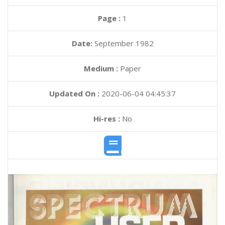
Page :
1
Date:
September 1982
Medium :
Paper
Updated On :
2020-06-04 04:45:37
Hi-res :
No