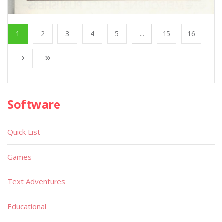
1
2
3
4
5
...
15
16
Software
Quick List
Games
Text Adventures
Educational