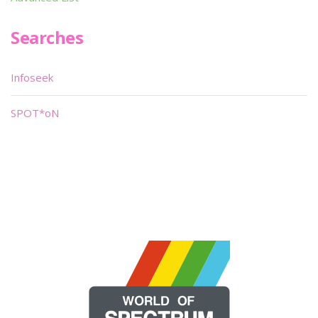
Searches
Infoseek
SPOT*oN