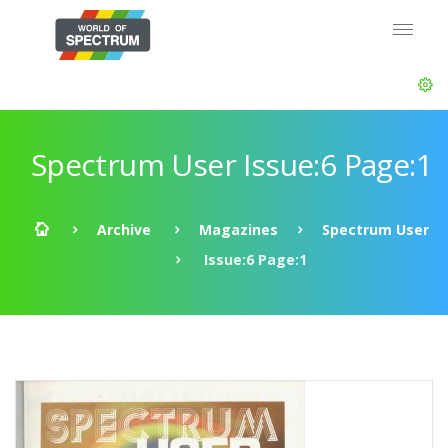
Spectrum User Issue:6 Page:1
Archive
Magazines
Spectrum User
Issue:6 Page:1