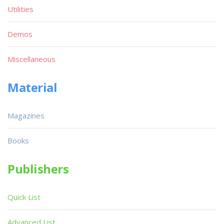
Utilities
Demos
Miscellaneous
Material
Magazines
Books
Publishers
Quick List
Advanced List