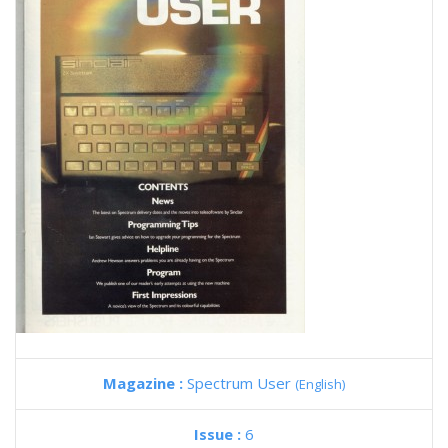
Magazine :
Spectrum User
(English)
Issue :
6