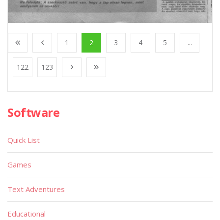
1
2
3
4
5
...
122
123
Software
Quick List
Games
Text Adventures
Educational