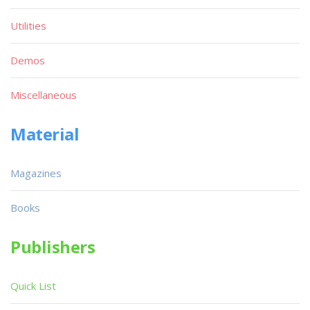
Utilities
Demos
Miscellaneous
Material
Magazines
Books
Publishers
Quick List