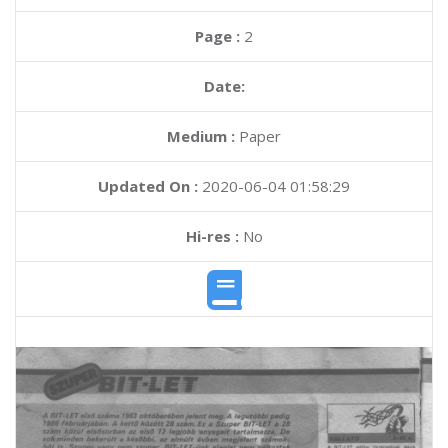
Page :
2
Date:
Medium :
Paper
Updated On :
2020-06-04 01:58:29
Hi-res :
No