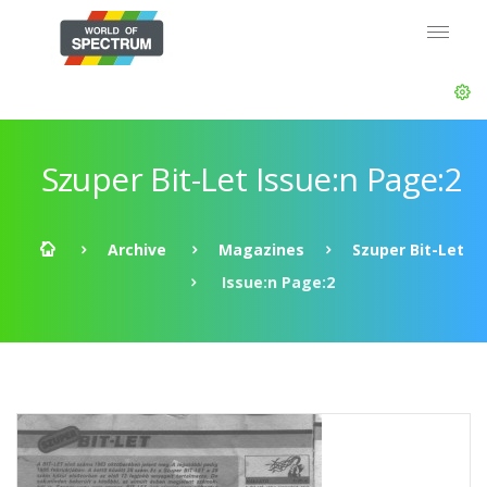
Szuper Bit-Let Issue:n Page:2
Archive
Magazines
Szuper Bit-Let
Issue:n Page:2