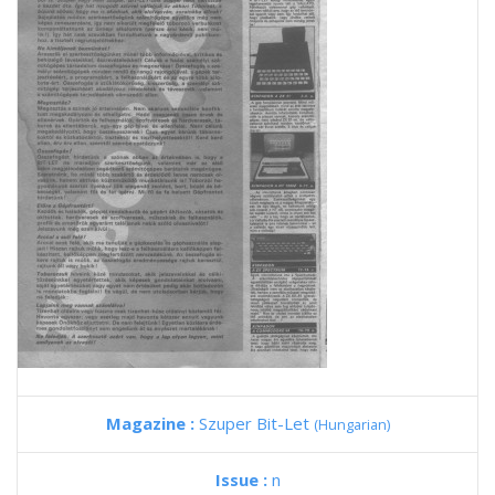
Magazine :
Szuper Bit-Let
(Hungarian)
Issue :
n