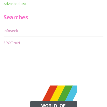
Advanced List
Searches
Infoseek
SPOT*oN