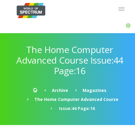
The Home Computer
Advanced Course Issue:44
Page:16
Archive
Magazines
The Home Computer Advanced Course
Issue:44 Page:16