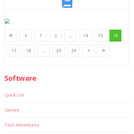
1
2
...
14
15
16
17
18
...
23
24
Software
Quick List
Games
Text Adventures