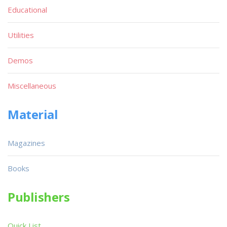
Educational
Utilities
Demos
Miscellaneous
Material
Magazines
Books
Publishers
Quick List