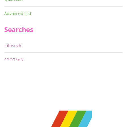
Advanced List
Searches
Infoseek
SPOT*oN