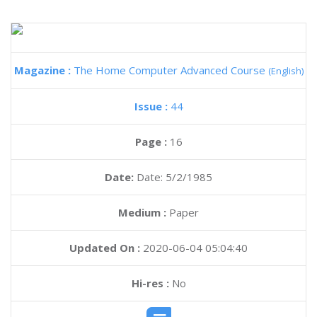
Magazine :
The Home Computer Advanced Course
(English)
Issue :
44
Page :
16
Date:
Date: 5/2/1985
Medium :
Paper
Updated On :
2020-06-04 05:04:40
Hi-res :
No