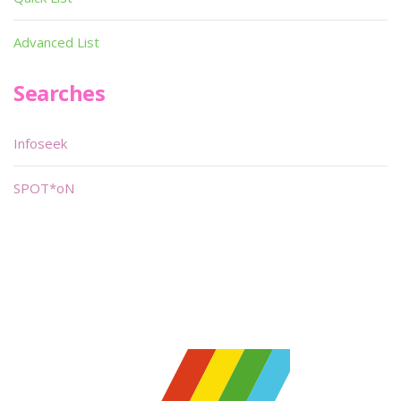
Advanced List
Searches
Infoseek
SPOT*oN