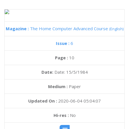
Magazine :
The Home Computer Advanced Course
(English)
Issue :
6
Page :
10
Date:
Date: 15/5/1984
Medium :
Paper
Updated On :
2020-06-04 05:04:07
Hi-res :
No