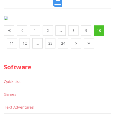
1
2
...
8
9
10
11
12
...
23
24
Software
Quick List
Games
Text Adventures