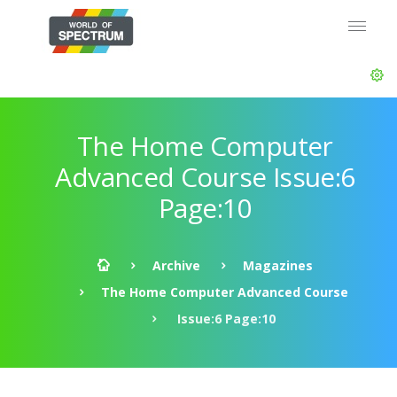
The Home Computer
Advanced Course Issue:6
Page:10
Archive
Magazines
The Home Computer Advanced Course
Issue:6 Page:10