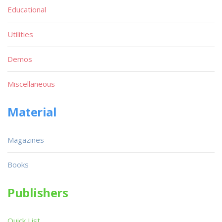
Educational
Utilities
Demos
Miscellaneous
Material
Magazines
Books
Publishers
Quick List