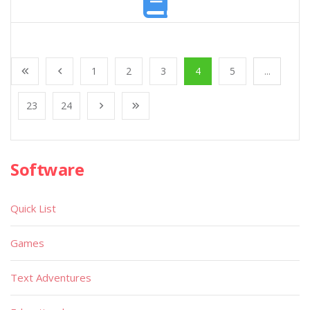
1
2
3
4
5
...
23
24
Software
Quick List
Games
Text Adventures