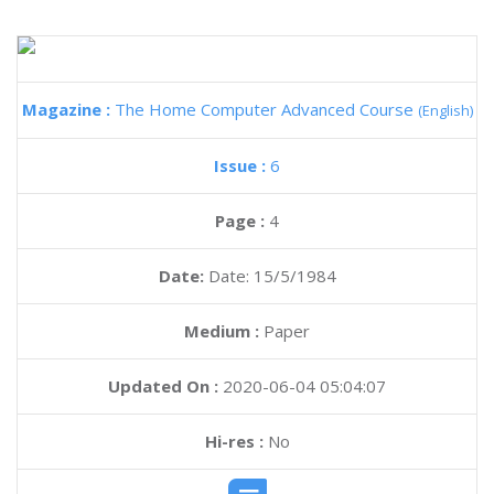
Magazine :
The Home Computer Advanced Course
(English)
Issue :
6
Page :
4
Date:
Date: 15/5/1984
Medium :
Paper
Updated On :
2020-06-04 05:04:07
Hi-res :
No