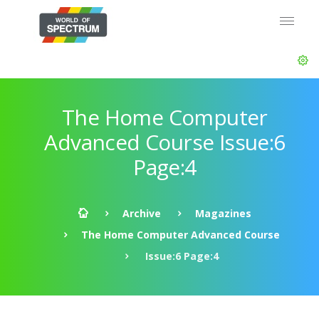
The Home Computer
Advanced Course Issue:6
Page:4
Archive
Magazines
The Home Computer Advanced Course
Issue:6 Page:4