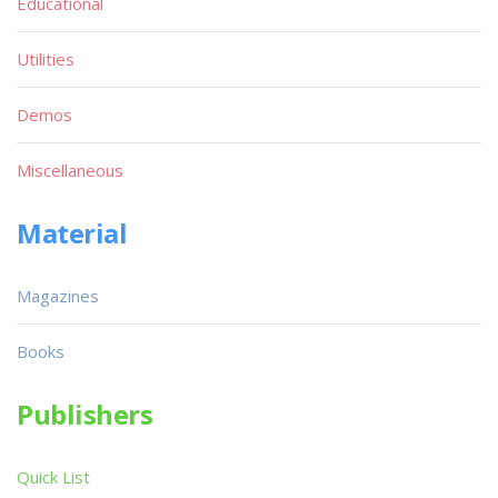
Educational
Utilities
Demos
Miscellaneous
Material
Magazines
Books
Publishers
Quick List