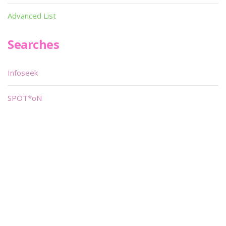
Advanced List
Searches
Infoseek
SPOT*oN