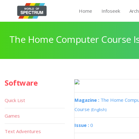
Home
Infoseek
Arch
The Home Computer Course Is
Software
Magazine :
The Home Compu
Quick List
Course
(English)
Games
Issue :
0
Text Adventures