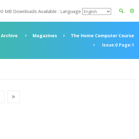
00 MB Downloads Available : Language
Archive
Magazines
The Home Computer Course
Issue:0 Page:1