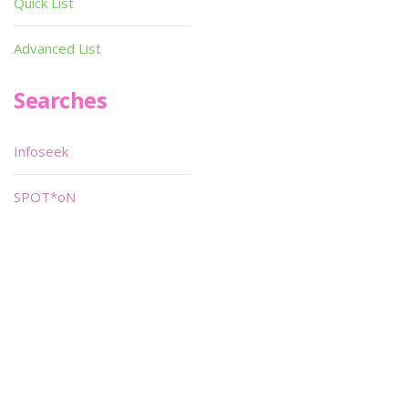
Quick List
Advanced List
Searches
Infoseek
SPOT*oN