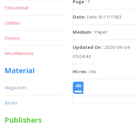
Page :
1
Educational
Date:
Date: 8/11/1983
Utilities
Medium :
Paper
Demos
Updated On :
2020-06-04
Miscellaneous
05:04:43
Material
Hi-res :
No
Magazines
Books
Publishers