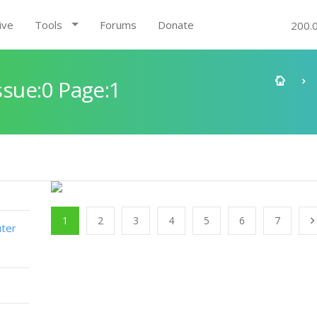
ive
Tools
Forums
Donate
200.
sue:0 Page:1
1
2
3
4
5
6
7
ter