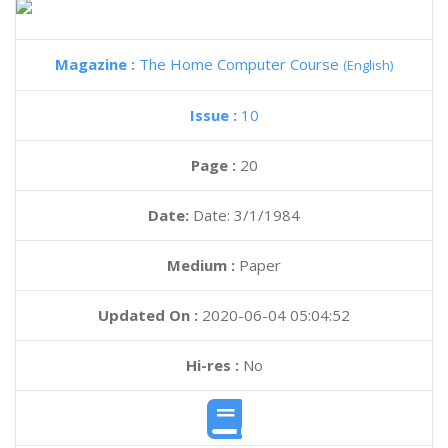
Magazine :
The Home Computer Course
(English)
Issue :
10
Page :
20
Date:
Date: 3/1/1984
Medium :
Paper
Updated On :
2020-06-04 05:04:52
Hi-res :
No