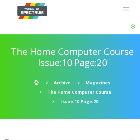
The Home Computer Course
Issue:10 Page:20
Archive
Magazines
The Home Computer Course
Issue:10 Page:20