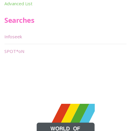
Advanced List
Searches
Infoseek
SPOT*oN