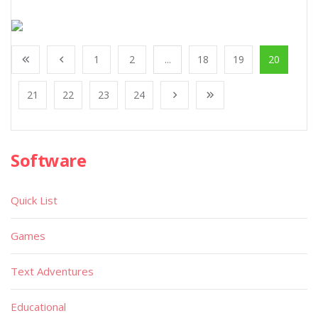
1
2
...
18
19
20
21
22
23
24
Software
Quick List
Games
Text Adventures
Educational