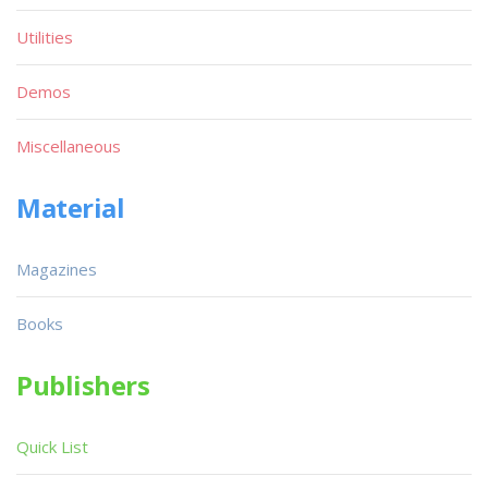
Utilities
Demos
Miscellaneous
Material
Magazines
Books
Publishers
Quick List