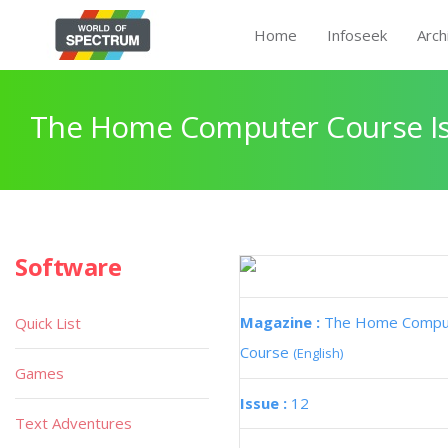
Home
Infoseek
Arch
The Home Computer Course Is
Software
Magazine :
The Home Compu
Quick List
Course
(English)
Games
Issue :
12
Text Adventures