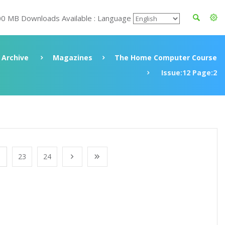
00 MB Downloads Available : Language
Archive
Magazines
The Home Computer Course
Issue:12 Page:2
23
24