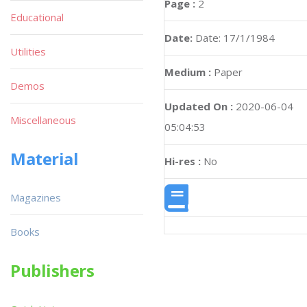
Page :
2
Educational
Date:
Date: 17/1/1984
Utilities
Medium :
Paper
Demos
Updated On :
2020-06-04
Miscellaneous
05:04:53
Material
Hi-res :
No
Magazines
Books
Publishers