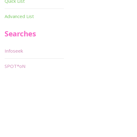
Quick List
Advanced List
Searches
Infoseek
SPOT*oN