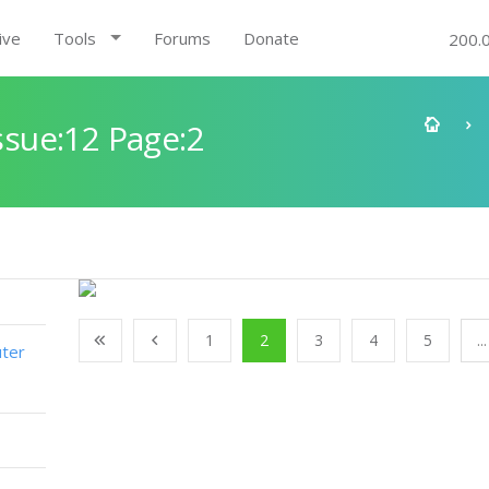
ive
Tools
Forums
Donate
200.
sue:12 Page:2
1
2
3
4
5
...
ter