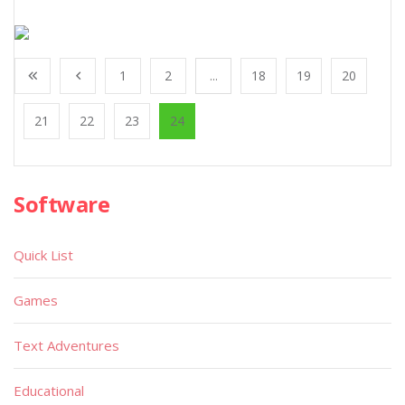
1
2
...
18
19
20
21
22
23
24
Software
Quick List
Games
Text Adventures
Educational