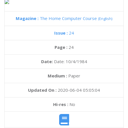
Magazine :
The Home Computer Course
(English)
Issue :
24
Page :
24
Date:
Date: 10/4/1984
Medium :
Paper
Updated On :
2020-06-04 05:05:04
Hi-res :
No