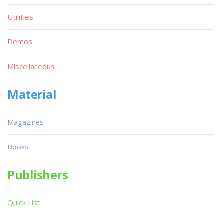
Utilities
Demos
Miscellaneous
Material
Magazines
Books
Publishers
Quick List