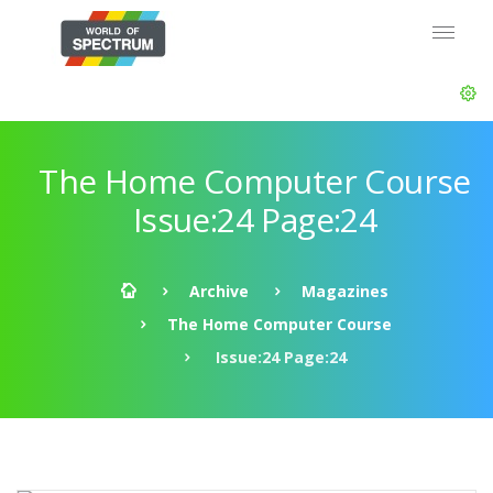
The Home Computer Course
Issue:24 Page:24
Archive
Magazines
The Home Computer Course
Issue:24 Page:24