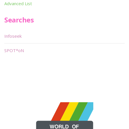
Advanced List
Searches
Infoseek
SPOT*oN