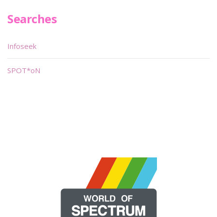
Searches
Infoseek
SPOT*oN