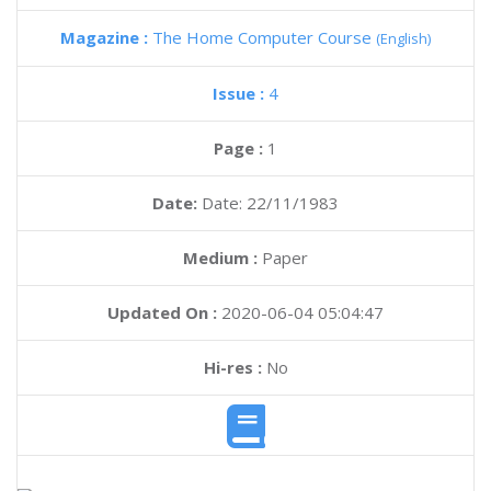
Magazine :
The Home Computer Course
(English)
Issue :
4
Page :
1
Date:
Date: 22/11/1983
Medium :
Paper
Updated On :
2020-06-04 05:04:47
Hi-res :
No