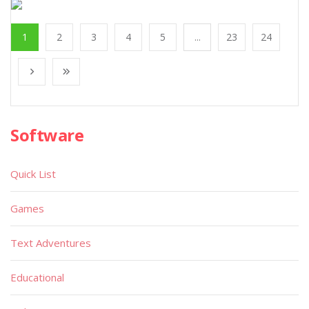
1
2
3
4
5
...
23
24
Software
Quick List
Games
Text Adventures
Educational