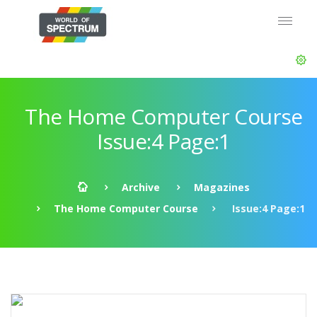
The Home Computer Course
Issue:4 Page:1
Archive
Magazines
The Home Computer Course
Issue:4 Page:1