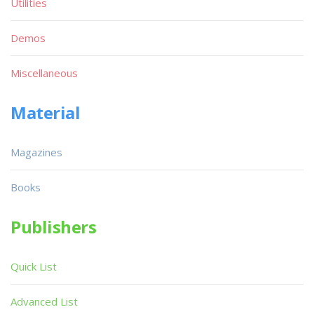
Utilities
Demos
Miscellaneous
Material
Magazines
Books
Publishers
Quick List
Advanced List