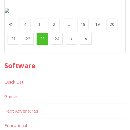
1
2
...
18
19
20
21
22
23
24
Software
Quick List
Games
Text Adventures
Educational