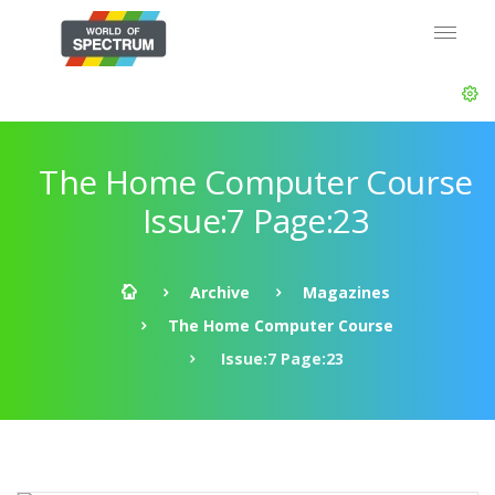
The Home Computer Course
Issue:7 Page:23
Archive
Magazines
The Home Computer Course
Issue:7 Page:23