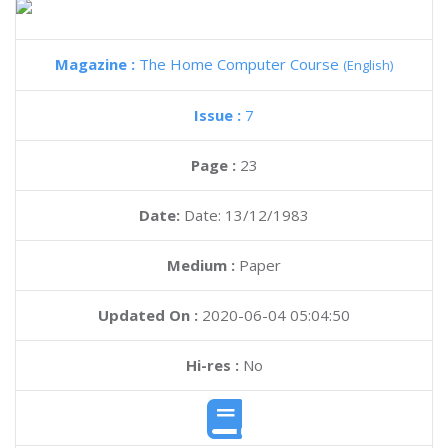
Magazine :
The Home Computer Course
(English)
Issue :
7
Page :
23
Date:
Date: 13/12/1983
Medium :
Paper
Updated On :
2020-06-04 05:04:50
Hi-res :
No