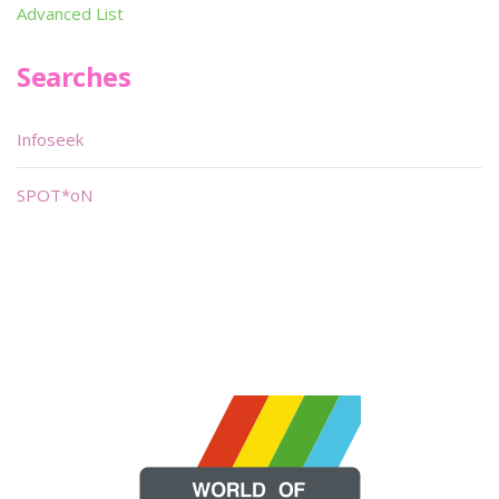
Advanced List
Searches
Infoseek
SPOT*oN