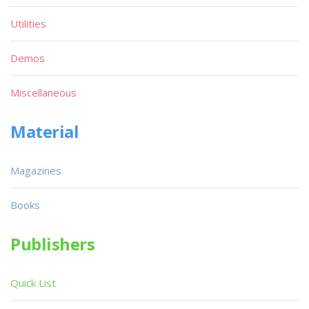
Utilities
Demos
Miscellaneous
Material
Magazines
Books
Publishers
Quick List