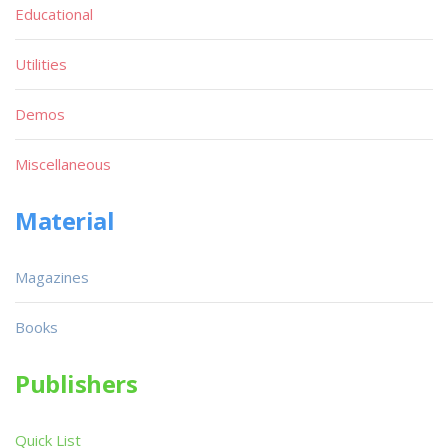
Educational
Utilities
Demos
Miscellaneous
Material
Magazines
Books
Publishers
Quick List