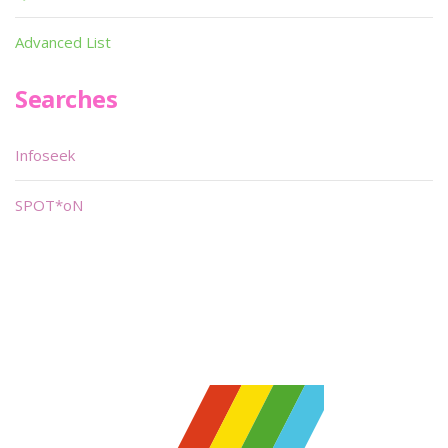
Advanced List
Searches
Infoseek
SPOT*oN