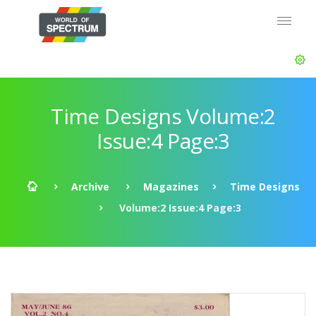
Time Designs Volume:2
Issue:4 Page:3
Archive
Magazines
Time Designs
Volume:2 Issue:4 Page:3