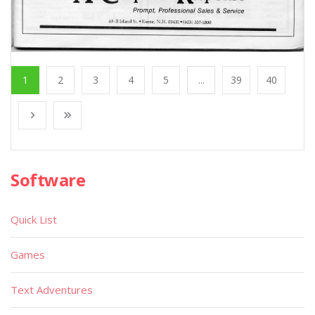
1
2
3
4
5
...
39
40
Software
Quick List
Games
Text Adventures