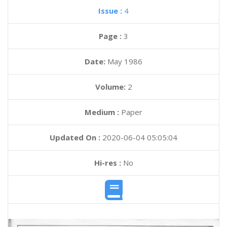
Issue :
4
Page :
3
Date:
May 1986
Volume:
2
Medium :
Paper
Updated On :
2020-06-04 05:05:04
Hi-res :
No