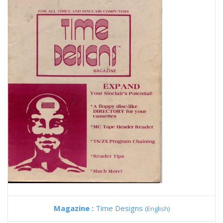
Magazine :
Time Designs
(English)