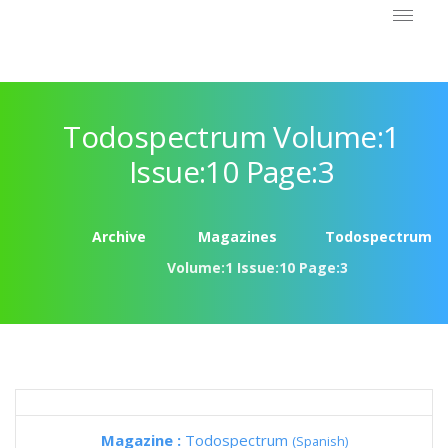
Todospectrum Volume:1
Issue:10 Page:3
Archive
Magazines
Todospectrum
Volume:1 Issue:10 Page:3
Magazine :
Todospectrum
(Spanish)