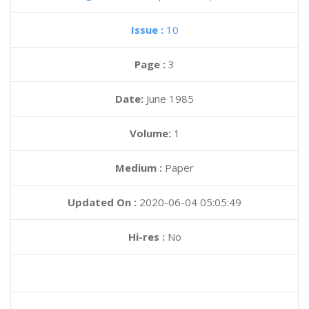
Issue :
10
Page :
3
Date:
June 1985
Volume:
1
Medium :
Paper
Updated On :
2020-06-04 05:05:49
Hi-res :
No