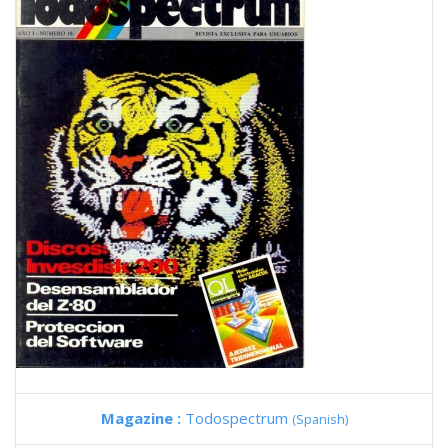
Magazine :
Todospectrum
(Spanish)