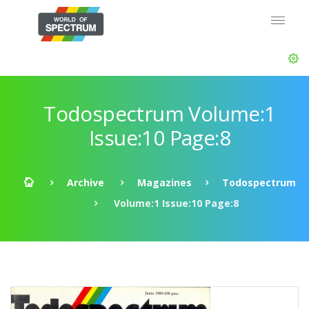
Todospectrum Volume:1
Issue:10 Page:8
Archive
Magazines
Todospectrum
Volume:1 Issue:10 Page:8