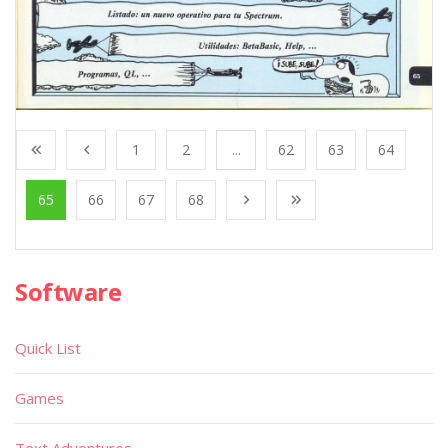
1
2
...
62
63
64
65
66
67
68
Software
Quick List
Games
Text Adventures