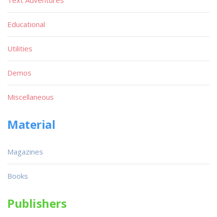
Educational
Utilities
Demos
Miscellaneous
Material
Magazines
Books
Publishers