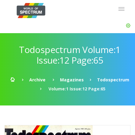
Todospectrum Volume:1
Issue:12 Page:65
Archive
Magazines
Todospectrum
Volume:1 Issue:12 Page:65