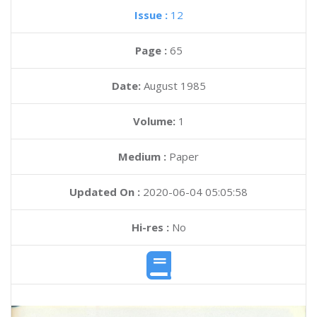
Issue :
12
Page :
65
Date:
August 1985
Volume:
1
Medium :
Paper
Updated On :
2020-06-04 05:05:58
Hi-res :
No