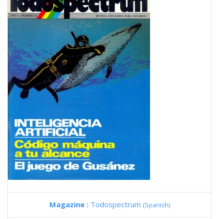
Magazine :
Todospectrum
(Spanish)