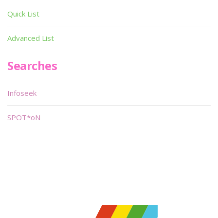
Quick List
Advanced List
Searches
Infoseek
SPOT*oN