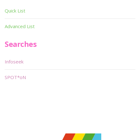
Quick List
Advanced List
Searches
Infoseek
SPOT*oN