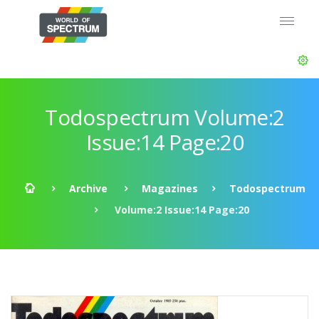
Todospectrum Volume:2
Issue:14 Page:20
Archive
Magazines
Todospectrum
Volume:2 Issue:14 Page:20