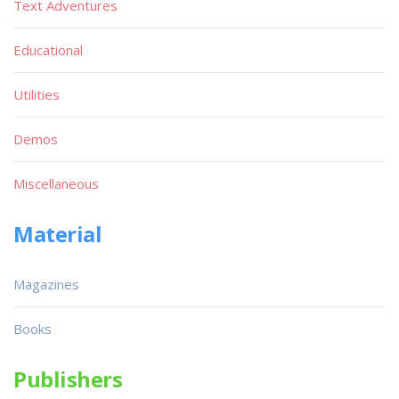
Text Adventures
Educational
Utilities
Demos
Miscellaneous
Material
Magazines
Books
Publishers