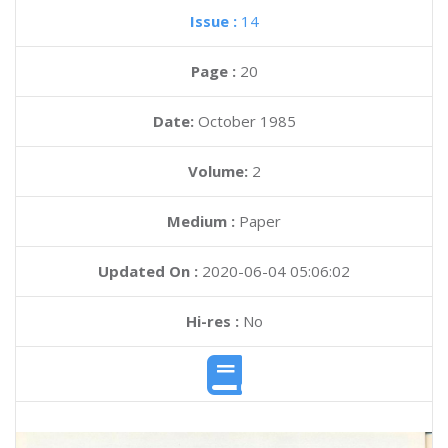
Issue :
14
Page :
20
Date:
October 1985
Volume:
2
Medium :
Paper
Updated On :
2020-06-04 05:06:02
Hi-res :
No