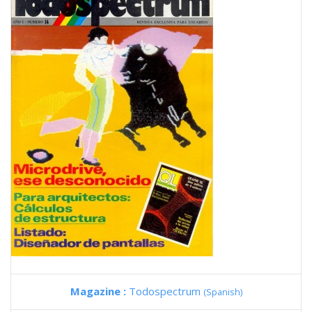
Magazine :
Todospectrum
(Spanish)