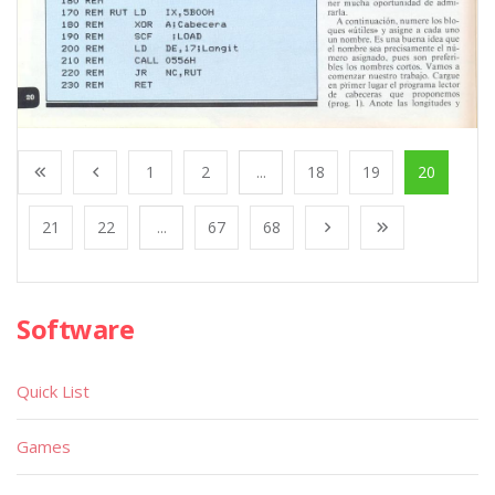
1
2
...
18
19
20
21
22
...
67
68
Software
Quick List
Games