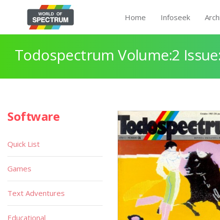
Home
Infoseek
Arch
Todospectrum Volume:2 Issue:
Software
Quick List
Games
Text Adventures
Educational