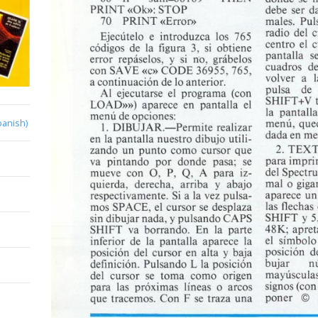
panish)