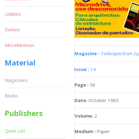
Utilities
Demos
Miscellaneous
Magazine :
Todospectrum
(S
Material
Issue :
14
Magazines
Page :
56
Books
Date:
October 1985
Publishers
Volume:
2
Quick List
Medium :
Paper