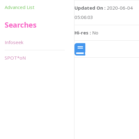
Advanced List
Updated On :
2020-06-04
05:06:03
Searches
Hi-res :
No
Infoseek
SPOT*oN