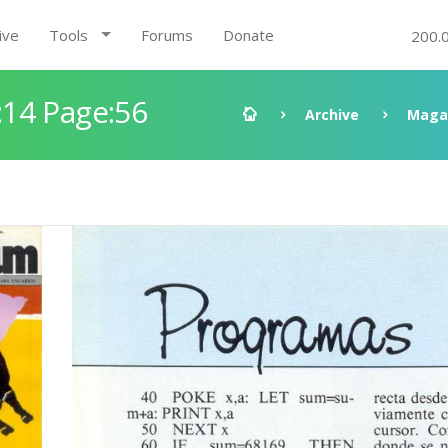
ive
Tools
Forums
Donate
200.
14 Page:56
Archive
Maga