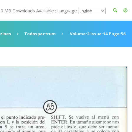
00 MB Downloads Available : Language
zines
Todospectrum
Volume:2 Issue:14 Page:56