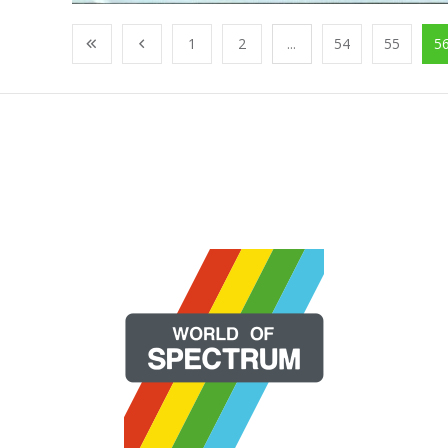
1
2
...
54
55
5