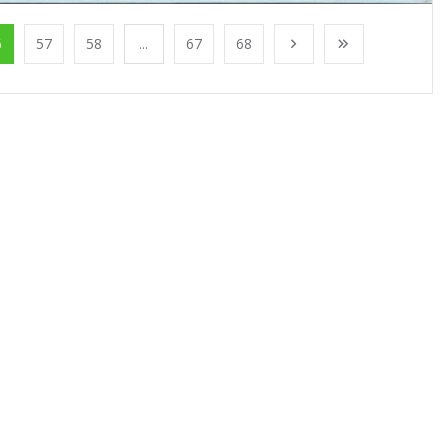
6
57
58
...
67
68