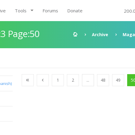
ive
Tools
Forums
Donate
200.
3 Page:50
Archive
Maga
1
2
...
48
49
5
panish)