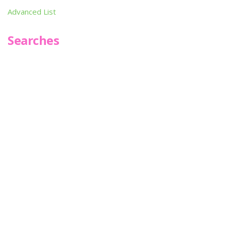
Advanced List
Searches
Infoseek
SPOT*oN