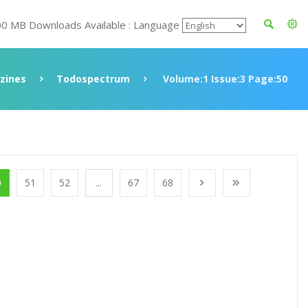
00 MB Downloads Available : Language
zines
Todospectrum
Volume:1 Issue:3 Page:50
0
51
52
...
67
68