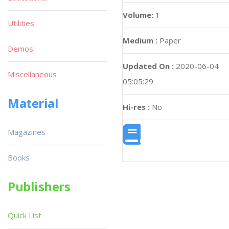
Volume:
1
Utilities
Medium :
Paper
Demos
Updated On :
2020-06-04
Miscellaneous
05:05:29
Material
Hi-res :
No
Magazines
Books
Publishers
Quick List