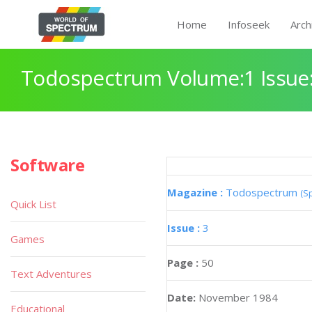
Home
Infoseek
Arch
Todospectrum Volume:1 Issue:
Software
Magazine :
Todospectrum
(S
Quick List
Issue :
3
Games
Page :
50
Text Adventures
Date:
November 1984
Educational