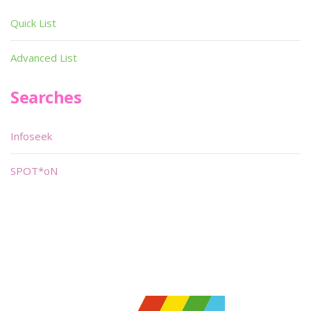
Quick List
Advanced List
Searches
Infoseek
SPOT*oN