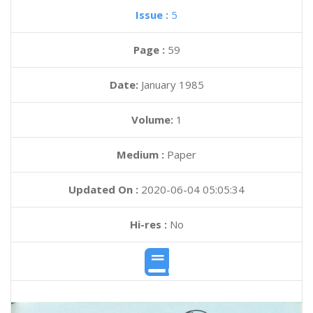
Issue :
5
Page :
59
Date:
January 1985
Volume:
1
Medium :
Paper
Updated On :
2020-06-04 05:05:34
Hi-res :
No