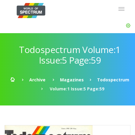
Todospectrum Volume:1
Issue:5 Page:59
Archive
Magazines
Todospectrum
Volume:1 Issue:5 Page:59