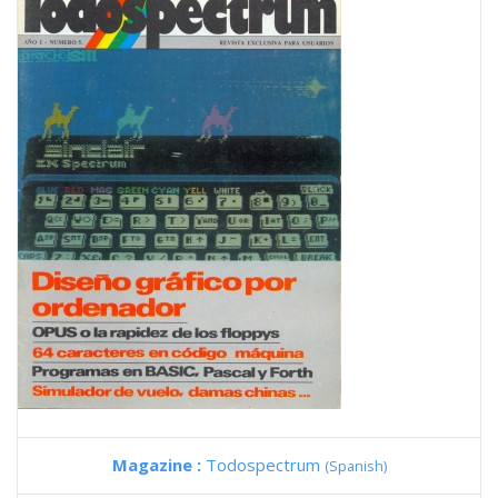
Magazine :
Todospectrum
(Spanish)