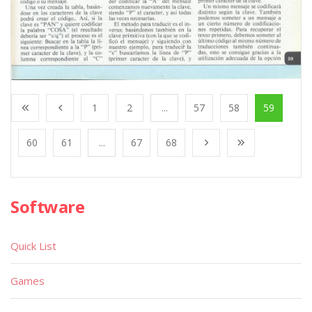
1
2
...
57
58
59
60
61
...
67
68
Software
Quick List
Games