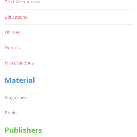
Text Adventures
Educational
Utilities
Demos
Miscellaneous
Material
Magazines
Books
Publishers