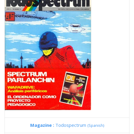
Magazine :
Todospectrum
(Spanish)