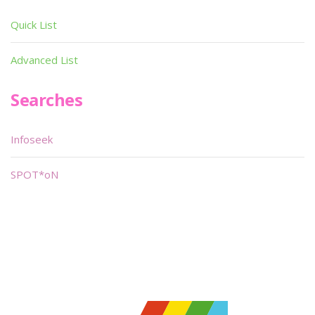
Quick List
Advanced List
Searches
Infoseek
SPOT*oN