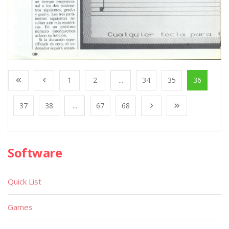
1
2
...
34
35
36
37
38
...
67
68
Software
Quick List
Games