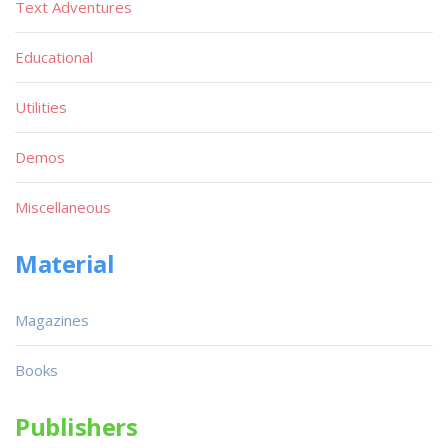
Text Adventures
Educational
Utilities
Demos
Miscellaneous
Material
Magazines
Books
Publishers