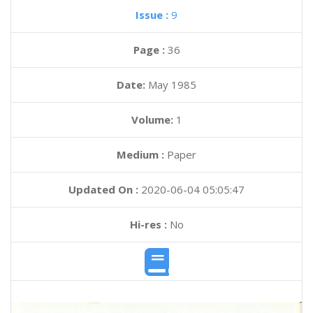
Issue :
9
Page :
36
Date:
May 1985
Volume:
1
Medium :
Paper
Updated On :
2020-06-04 05:05:47
Hi-res :
No