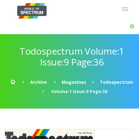
Todospectrum Volume:1
Issue:9 Page:36
Archive
Magazines
Todospectrum
Volume:1 Issue:9 Page:36